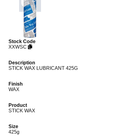
Stock Code
XXWSC
Description
STICK WAX LUBRICANT 425G
Finish
WAX
Product
STICK WAX
Size
425g