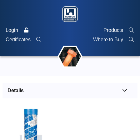
Login
Products
Certificates
Where to Buy
Details