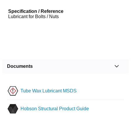
Specification / Reference
Lubricant for Bolts / Nuts
Documents
Tube Wax Lubricant MSDS
Hobson Structural Product Guide