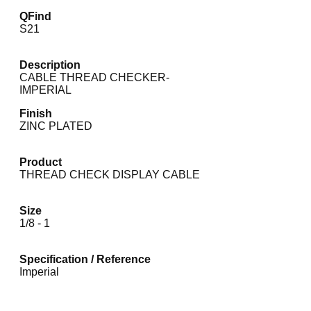
QFind
S21
Description
CABLE THREAD CHECKER-
IMPERIAL
Finish
ZINC PLATED
Product
THREAD CHECK DISPLAY CABLE
Size
1/8 - 1
Specification / Reference
Imperial