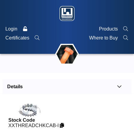
Login
Products
Certificates
Where to Buy
Details
Stock Code
XXTHREADCHKCAB-I