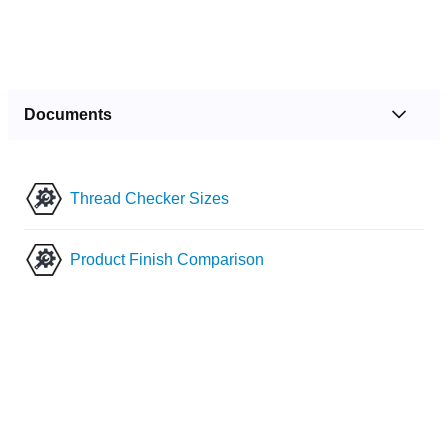
Documents
Thread Checker Sizes
Product Finish Comparison