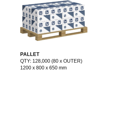
PALLET
QTY: 128,000 (80 x OUTER)
1200 x 800 x 650 mm