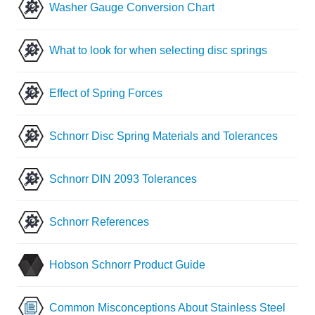
Washer Gauge Conversion Chart
What to look for when selecting disc springs
Effect of Spring Forces
Schnorr Disc Spring Materials and Tolerances
Schnorr DIN 2093 Tolerances
Schnorr References
Hobson Schnorr Product Guide
Common Misconceptions About Stainless Steel