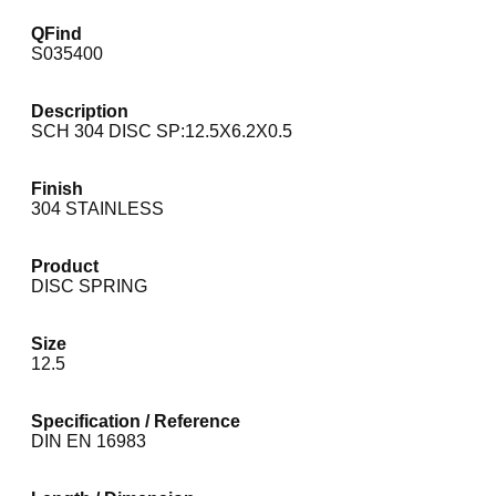
QFind
S035400
Description
SCH 304 DISC SP:12.5X6.2X0.5
Finish
304 STAINLESS
Product
DISC SPRING
Size
12.5
Specification / Reference
DIN EN 16983