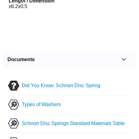
Length / Dimension
x6.2x0.5
Documents
Did You Know: Schnorr Disc Spring
Types of Washers
Schnorr Disc Springs Standard Materials Table