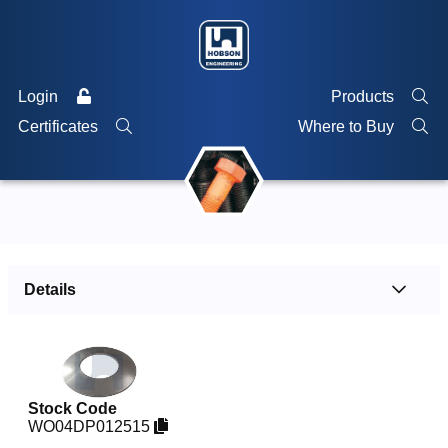
Login
Products
Certificates
Where to Buy
Details
Stock Code
WO04DP012515