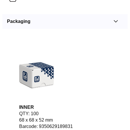
Packaging
INNER
QTY: 100
68 x 68 x 52 mm
Barcode: 9350629189831