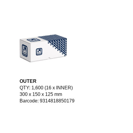
OUTER
QTY: 1,600 (16 x INNER)
300 x 150 x 125 mm
Barcode: 9314818850179