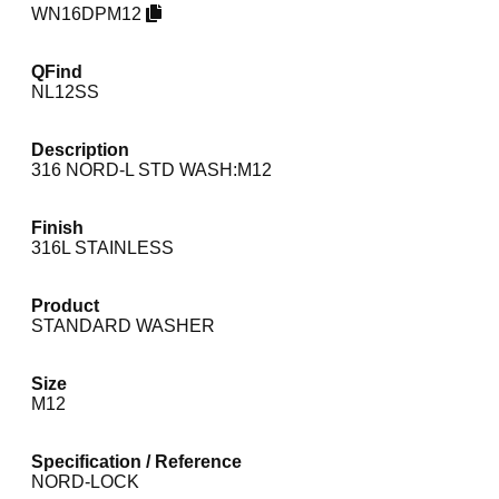
WN16DPM12
QFind
NL12SS
Description
316 NORD-L STD WASH:M12
Finish
316L STAINLESS
Product
STANDARD WASHER
Size
M12
Specification / Reference
NORD-LOCK