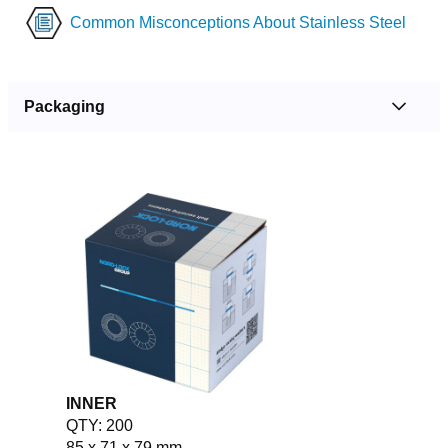
Common Misconceptions About Stainless Steel
Packaging
INNER
QTY: 200
85 x 71 x 79 mm