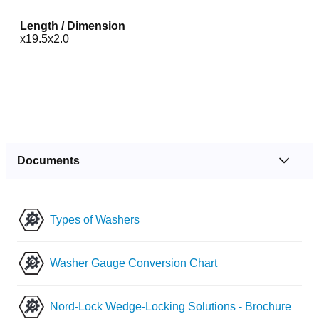
Length / Dimension
x19.5x2.0
Documents
Types of Washers
Washer Gauge Conversion Chart
Nord-Lock Wedge-Locking Solutions - Brochure