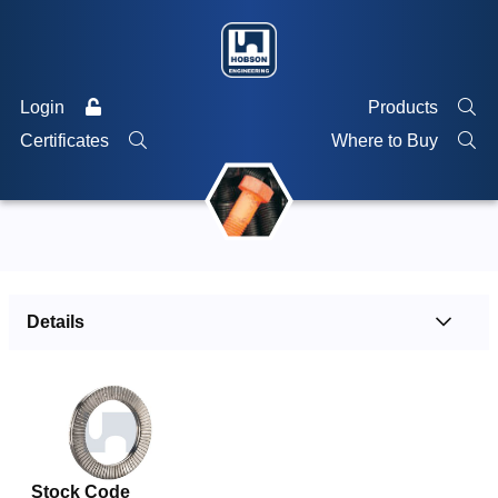
Login
Products
Certificates
Where to Buy
Details
Stock Code