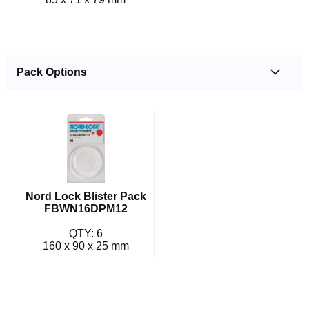
Pack Options
Nord Lock Blister Pack
FBWN16DPM12
QTY: 6
160 x 90 x 25 mm