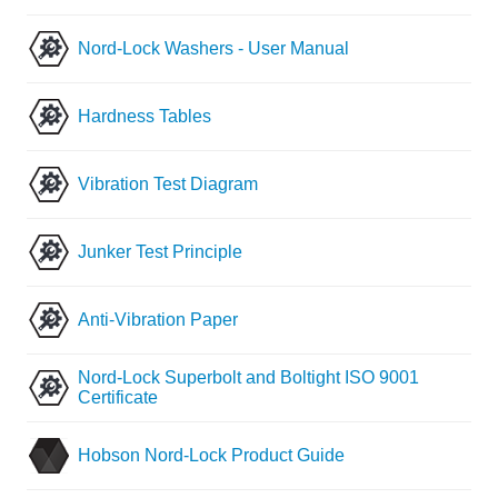
Nord-Lock Washers - User Manual
Hardness Tables
Vibration Test Diagram
Junker Test Principle
Anti-Vibration Paper
Nord-Lock Superbolt and Boltight ISO 9001
Certificate
Hobson Nord-Lock Product Guide