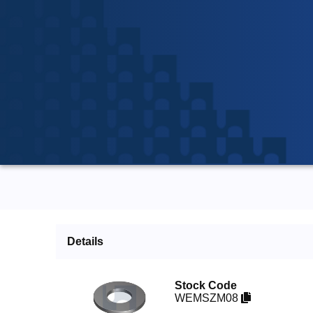
Details
Stock Code
WEMSZM08