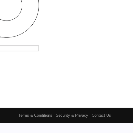
Terms & Conditions
Security & Privacy
Contact Us