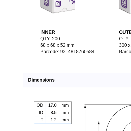
INNER
OUT
QTY: 200
QTY: 
68 x 68 x 52 mm
300 x
Barcode: 9314818760584
Barc
Dimensions
OD
17.0
mm
ID
8.5
mm
T
1.2
mm