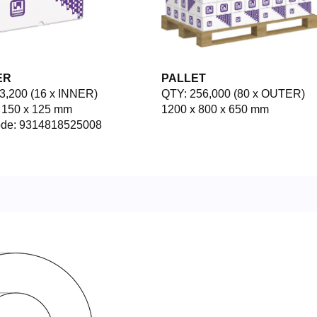
ER
PALLET
3,200 (16 x INNER)
QTY: 256,000 (80 x OUTER)
 150 x 125 mm
1200 x 800 x 650 mm
ode: 9314818525008