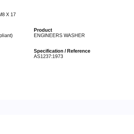
8 X 17
Product
iant)
ENGINEERS WASHER
Specification / Reference
AS1237:1973