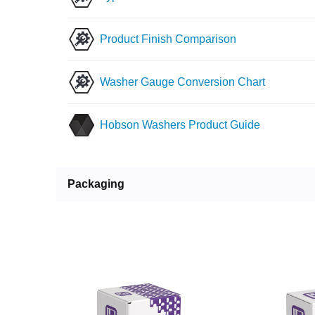
Product Finish Comparison
Washer Gauge Conversion Chart
Hobson Washers Product Guide
Packaging