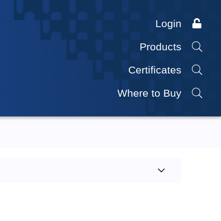
Login
Products
Certificates
Where to Buy