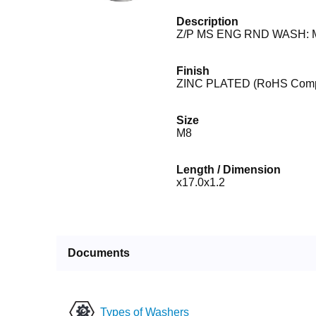
Description
Z/P MS ENG RND WASH: M
Finish
ZINC PLATED (RoHS Compl
Size
M8
Length / Dimension
x17.0x1.2
Documents
Types of Washers