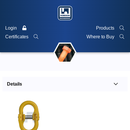
Login
Products
Certificates
Where to Buy
Details