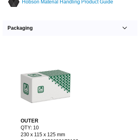
Hobson Material Handling Product Guide
Packaging
OUTER
QTY: 10
230 x 115 x 125 mm