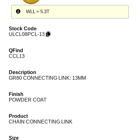
WLL = 5.3T
Stock Code
ULCL08PCL-13
QFind
CCL13
Description
GR80 CONNECTING LINK: 13MM
Finish
POWDER COAT
Product
CHAIN CONNECTING LINK
Size