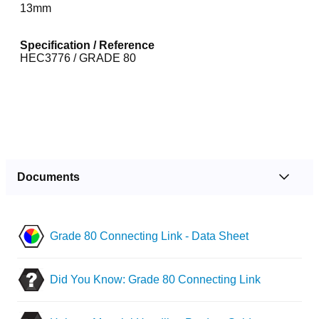
13mm
Specification / Reference
HEC3776 / GRADE 80
Documents
Grade 80 Connecting Link - Data Sheet
Did You Know: Grade 80 Connecting Link