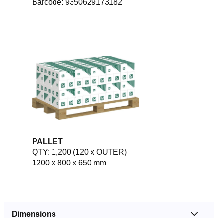
Barcode: 9350629173182
PALLET
QTY: 1,200 (120 x OUTER)
1200 x 800 x 650 mm
Dimensions