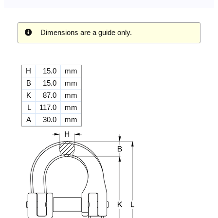
Dimensions are a guide only.
H
15.0
mm
B
15.0
mm
K
87.0
mm
L
117.0
mm
A
30.0
mm