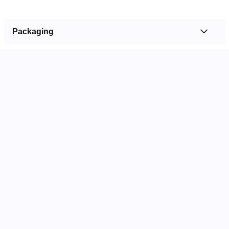
Packaging
OUTER
QTY: 250
300 x 150 x 125 mm
Barcode: 9314818667357