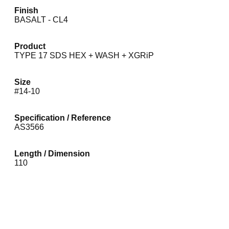
Finish
BASALT - CL4
Product
TYPE 17 SDS HEX + WASH + XGRiP
Size
#14-10
Specification / Reference
AS3566
Length / Dimension
110