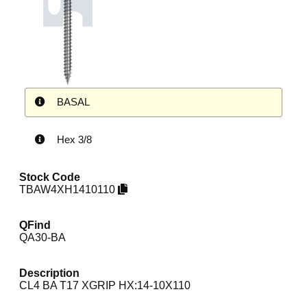
BASAL
Hex 3/8
Stock Code
TBAW4XH1410110
QFind
QA30-BA
Description
CL4 BA T17 XGRIP HX:14-10X110