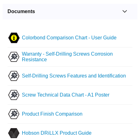
Documents
Colorbond Comparison Chart - User Guide
Warranty - Self-Drilling Screws Corrosion
Resistance
Self-Drilling Screws Features and Identification
Screw Technical Data Chart - A1 Poster
Product Finish Comparison
Hobson DRiLLX Product Guide