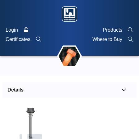
Login
Products
Certificates
Where to Buy
Details