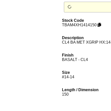
Stock Code
TBAM4XH1414150
Description
CL4 BA MET XGRIP HX:14
Finish
BASALT - CL4
Size
#14-14
Length / Dimension
150