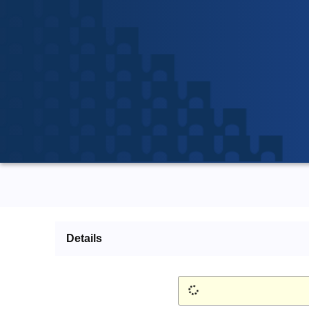
Details