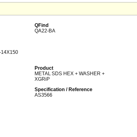
QFind
QA22-BA
-14X150
Product
METAL SDS HEX + WASHER +
XGRiP
Specification / Reference
AS3566