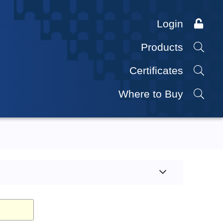
Login
Products
Certificates
Where to Buy