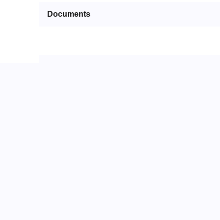
Documents
Packaging
Alternate Parts
No Alternate Parts
Related Parts
No Related Parts