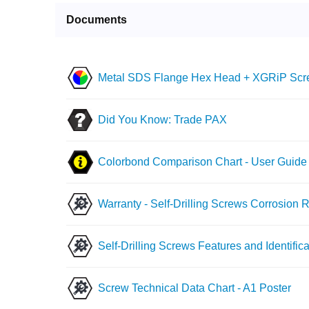
Documents
Metal SDS Flange Hex Head + XGRiP Scre
Did You Know: Trade PAX
Colorbond Comparison Chart - User Guide
Warranty - Self-Drilling Screws Corrosion 
Self-Drilling Screws Features and Identifica
Screw Technical Data Chart - A1 Poster