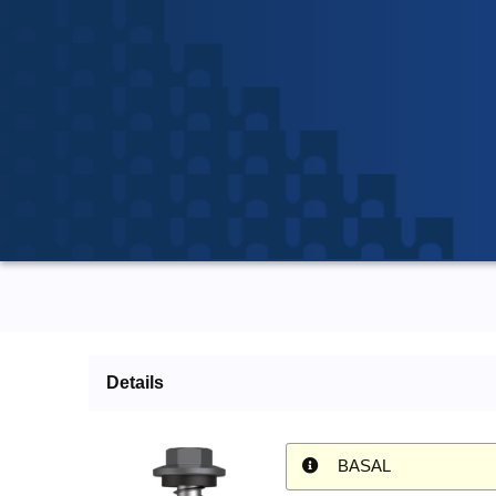
Details
BASAL