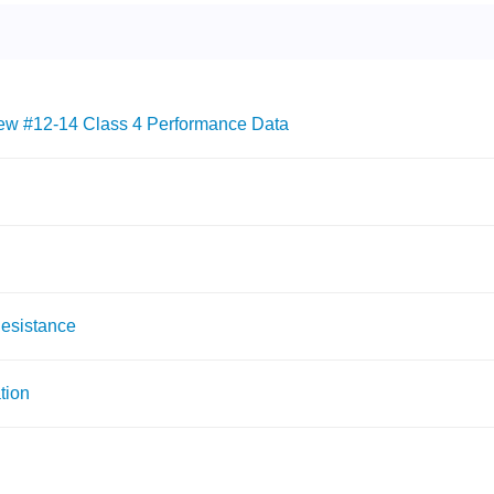
w #12-14 Class 4 Performance Data
Resistance
tion