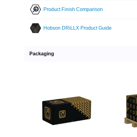
Product Finish Comparison
Hobson DRiLLX Product Guide
Packaging