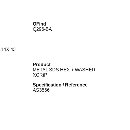
QFind
Q296-BA
-14X 43
Product
METAL SDS HEX + WASHER +
XGRiP
Specification / Reference
AS3566