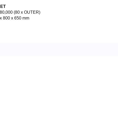
LET
80,000 (80 x OUTER)
x 800 x 650 mm