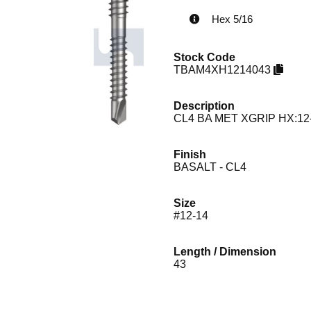
Hex 5/16
Stock Code
TBAM4XH1214043
Description
CL4 BA MET XGRIP HX:12
Finish
BASALT - CL4
Size
#12-14
Length / Dimension
43