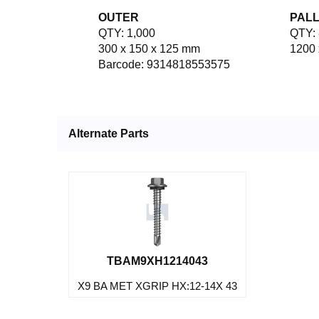
OUTER
PAL
QTY: 1,000
QTY: 
300 x 150 x 125 mm
1200 
Barcode: 9314818553575
Alternate Parts
TBAM9XH1214043
X9 BA MET XGRIP HX:12-14X 43