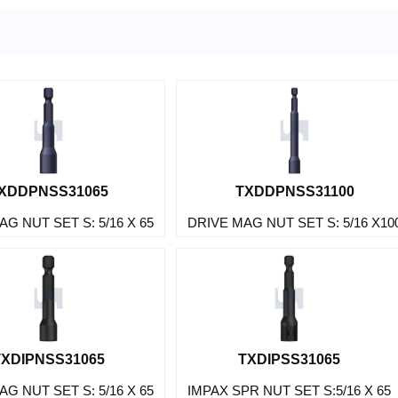
XDDPNSS31065
TXDDPNSS31100
G NUT SET S: 5/16 X 65
DRIVE MAG NUT SET S: 5/16 X10
TXDIPNSS31065
TXDIPSS31065
G NUT SET S: 5/16 X 65
IMPAX SPR NUT SET S:5/16 X 65