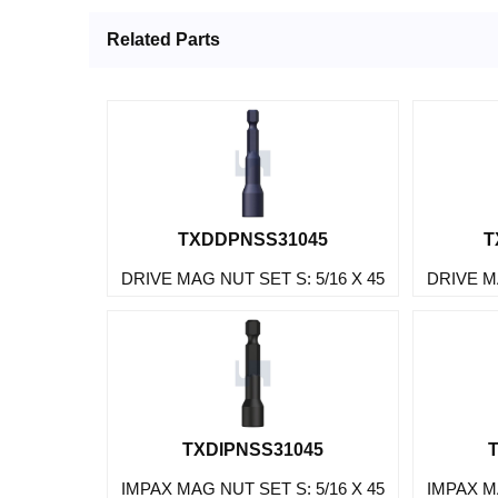
Related Parts
TXDDPNSS31045
T
DRIVE MAG NUT SET S: 5/16 X 45
DRIVE MA
TXDIPNSS31045
IMPAX MAG NUT SET S: 5/16 X 45
IMPAX MA