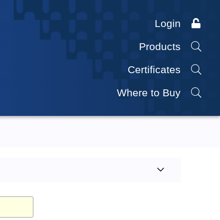
Login
Products
Certificates
Where to Buy