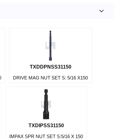
TXDDPNSS31150
0
DRIVE MAG NUT SET S: 5/16 X150
TXDIPSS31150
IMPAX SPR NUT SET S:5/16 X 150