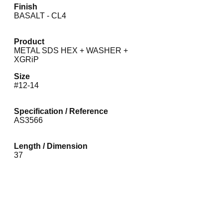
Finish
BASALT - CL4
Product
METAL SDS HEX + WASHER +
XGRiP
Size
#12-14
Specification / Reference
AS3566
Length / Dimension
37