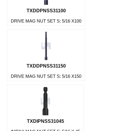
TXDDPNSS31100
DRIVE MAG NUT SET S: 5/16 X100
TXDDPNSS31150
DRIVE MAG NUT SET S: 5/16 X150
TXDIPNSS31045