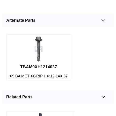
Alternate Parts
TBAM9XH1214037
X9 BA MET XGRIP HX:12-14X 37
Related Parts