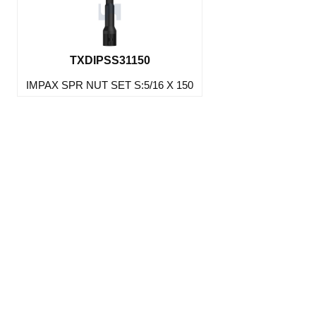
TXDIPSS31150
IMPAX SPR NUT SET S:5/16 X 150