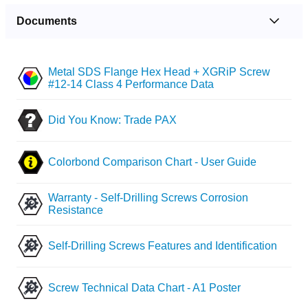
Documents
Metal SDS Flange Hex Head + XGRiP Screw
#12-14 Class 4 Performance Data
Did You Know: Trade PAX
Colorbond Comparison Chart - User Guide
Warranty - Self-Drilling Screws Corrosion
Resistance
Self-Drilling Screws Features and Identification
Screw Technical Data Chart - A1 Poster