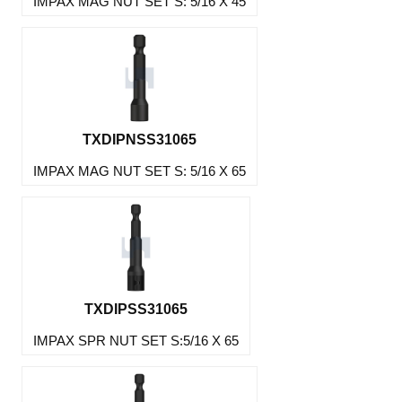
IMPAX MAG NUT SET S: 5/16 X 45
TXDIPNSS31065
IMPAX MAG NUT SET S: 5/16 X 65
TXDIPSS31065
IMPAX SPR NUT SET S:5/16 X 65