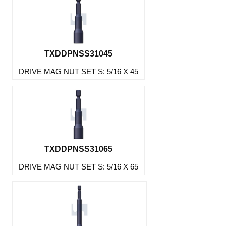
TXDDPNSS31045
DRIVE MAG NUT SET S: 5/16 X 45
TXDDPNSS31065
DRIVE MAG NUT SET S: 5/16 X 65