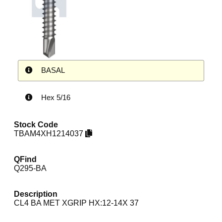
BASAL
Hex 5/16
Stock Code
TBAM4XH1214037
QFind
Q295-BA
Description
CL4 BA MET XGRIP HX:12-14X 37