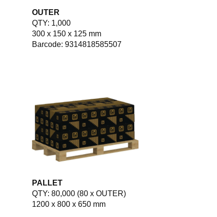
OUTER
QTY: 1,000
300 x 150 x 125 mm
Barcode: 9314818585507
PALLET
QTY: 80,000 (80 x OUTER)
1200 x 800 x 650 mm