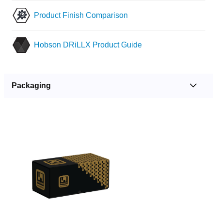
Product Finish Comparison
Hobson DRiLLX Product Guide
Packaging