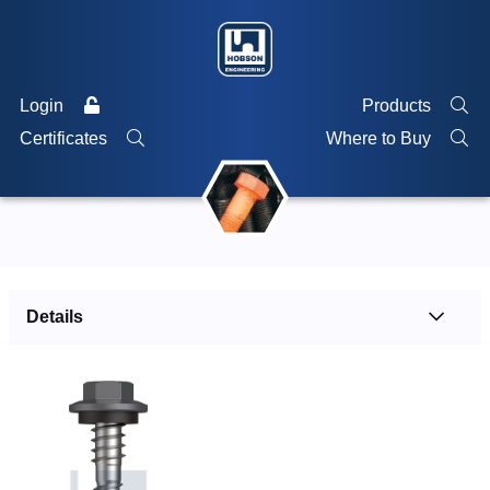
Login
Products
Certificates
Where to Buy
Details