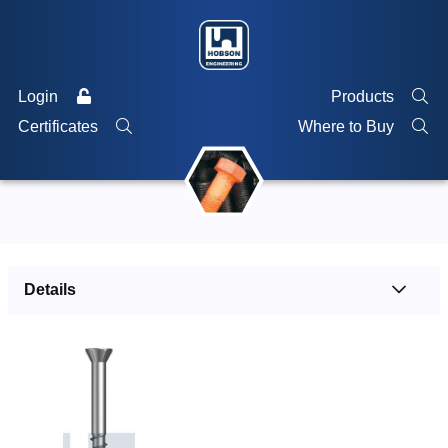
Login
Products
Certificates
Where to Buy
Details