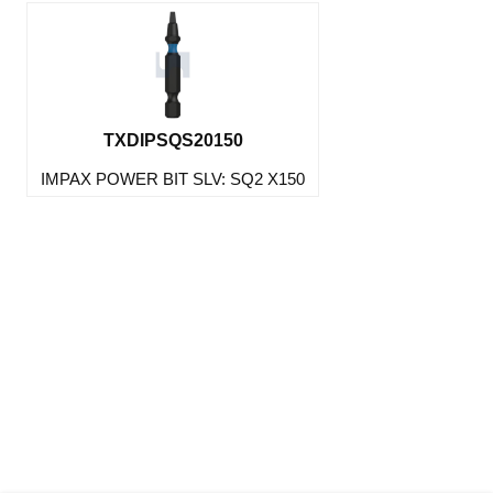
TXDIPSQS20150
IMPAX POWER BIT SLV: SQ2 X150