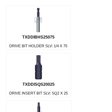
TXDDIBHS25075
DRIVE BIT HOLDER SLV: 1/4 X 75
TXDDISQS20025
DRIVE INSERT BIT SLV: SQ2 X 25