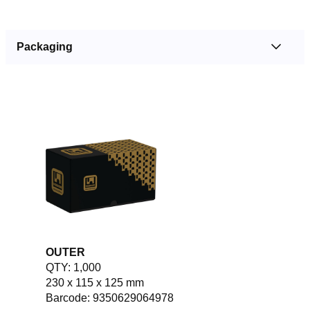
Packaging
OUTER
QTY: 1,000
230 x 115 x 125 mm
Barcode: 9350629064978