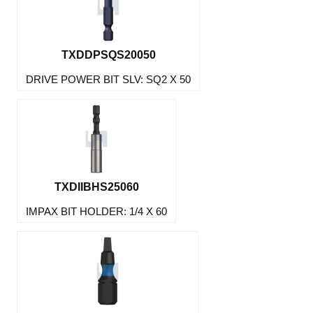
TXDDPSQS20050
DRIVE POWER BIT SLV: SQ2 X 50
TXDIIBHS25060
IMPAX BIT HOLDER: 1/4 X 60