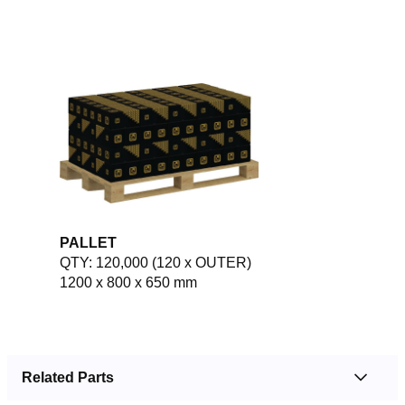
PALLET
QTY: 120,000 (120 x OUTER)
1200 x 800 x 650 mm
Related Parts