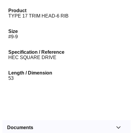
Product
TYPE 17 TRIM HEAD-6 RIB
Size
#9-9
Specification / Reference
HEC SQUARE DRIVE
Length / Dimension
53
Documents