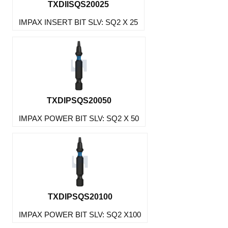
TXDIISQS20025
IMPAX INSERT BIT SLV: SQ2 X 25
TXDIPSQS20050
IMPAX POWER BIT SLV: SQ2 X 50
TXDIPSQS20100
IMPAX POWER BIT SLV: SQ2 X100