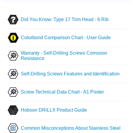
Did You Know: Type 17 Trim Head - 6 Rib
Colorbond Comparison Chart - User Guide
Warranty - Self-Drilling Screws Corrosion
Resistance
Self-Drilling Screws Features and Identification
Screw Technical Data Chart - A1 Poster
Hobson DRiLLX Product Guide
Common Misconceptions About Stainless Steel