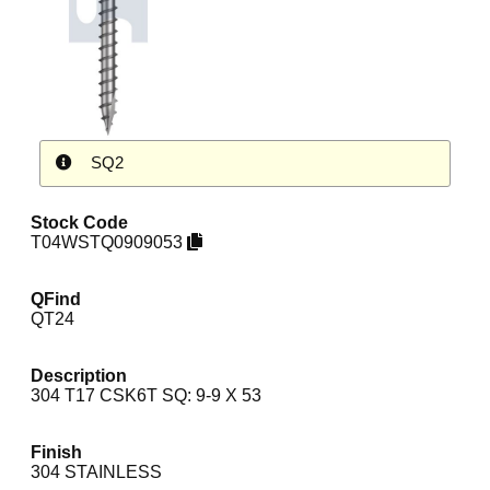
SQ2
Stock Code
T04WSTQ0909053
QFind
QT24
Description
304 T17 CSK6T SQ: 9-9 X 53
Finish
304 STAINLESS