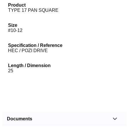
Product
TYPE 17 PAN SQUARE
Size
#10-12
Specification / Reference
HEC / POZI DRIVE
Length / Dimension
25
Documents