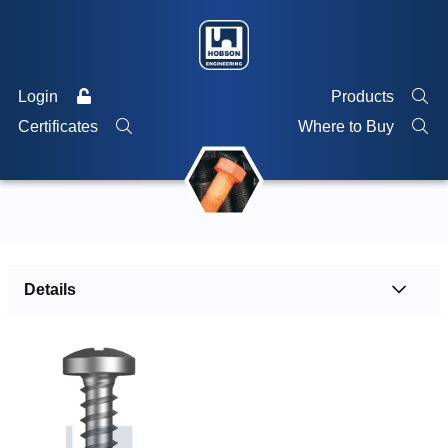
Login
Products
Certificates
Where to Buy
Details