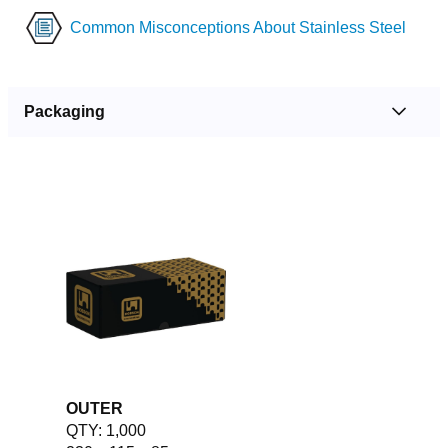
Common Misconceptions About Stainless Steel
Packaging
OUTER
QTY: 1,000