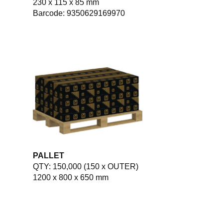
230 x 115 x 85 mm
Barcode: 9350629169970
PALLET
QTY: 150,000 (150 x OUTER)
1200 x 800 x 650 mm