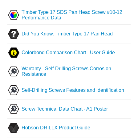
Timber Type 17 SDS Pan Head Screw #10-12
Performance Data
Did You Know: Timber Type 17 Pan Head
Colorbond Comparison Chart - User Guide
Warranty - Self-Drilling Screws Corrosion
Resistance
Self-Drilling Screws Features and Identification
Screw Technical Data Chart - A1 Poster
Hobson DRiLLX Product Guide