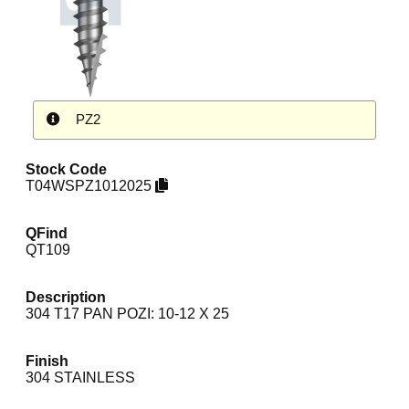
PZ2
Stock Code
T04WSPZ1012025
QFind
QT109
Description
304 T17 PAN POZI: 10-12 X 25
Finish
304 STAINLESS