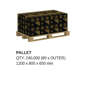
PALLET
QTY: 240,000 (80 x OUTER)
1200 x 800 x 650 mm