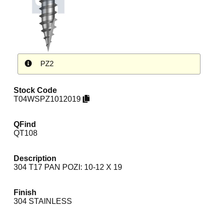
PZ2
Stock Code
T04WSPZ1012019
QFind
QT108
Description
304 T17 PAN POZI: 10-12 X 19
Finish
304 STAINLESS