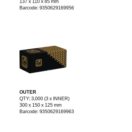
137 x 110 x 85 mm
Barcode: 9350629169956
OUTER
QTY: 3,000 (3 x INNER)
300 x 150 x 125 mm
Barcode: 9350629169963