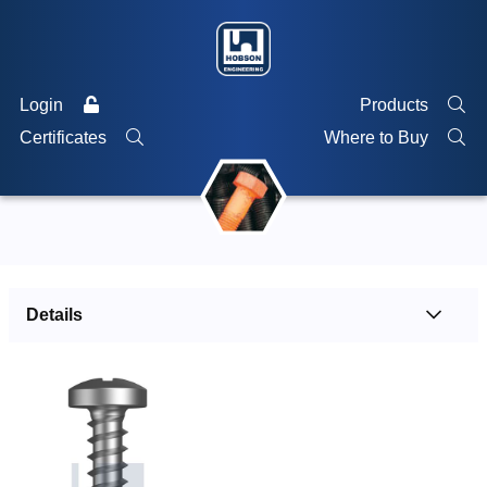
Login
Products
Certificates
Where to Buy
Details