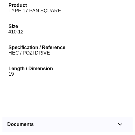
Product
TYPE 17 PAN SQUARE
Size
#10-12
Specification / Reference
HEC / POZI DRIVE
Length / Dimension
19
Documents