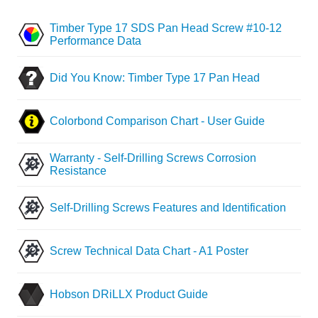
Timber Type 17 SDS Pan Head Screw #10-12
Performance Data
Did You Know: Timber Type 17 Pan Head
Colorbond Comparison Chart - User Guide
Warranty - Self-Drilling Screws Corrosion
Resistance
Self-Drilling Screws Features and Identification
Screw Technical Data Chart - A1 Poster
Hobson DRiLLX Product Guide