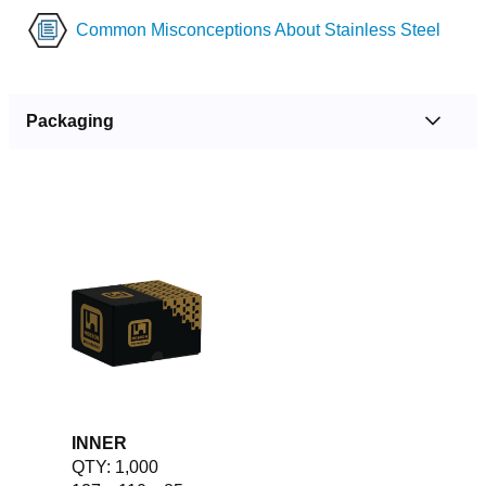
Common Misconceptions About Stainless Steel
Packaging
INNER
QTY: 1,000