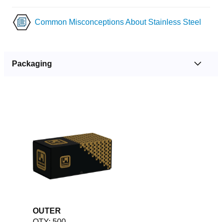
Common Misconceptions About Stainless Steel
Packaging
OUTER
QTY: 500