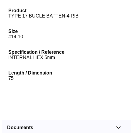
Product
TYPE 17 BUGLE BATTEN-4 RIB
Size
#14-10
Specification / Reference
INTERNAL HEX 5mm
Length / Dimension
75
Documents