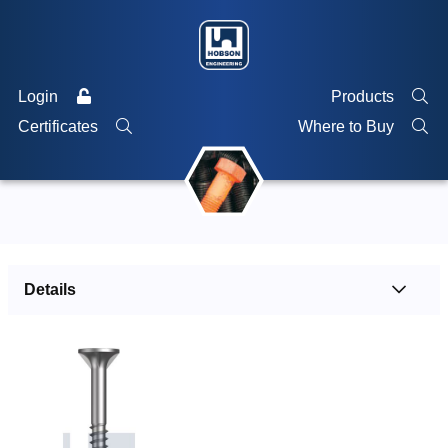
Login
Products
Certificates
Where to Buy
Details