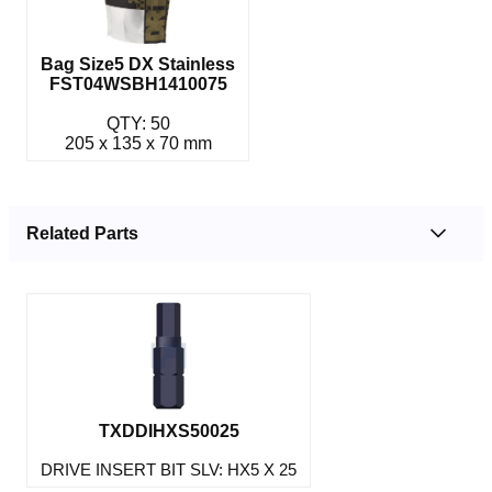
Bag Size5 DX Stainless
FST04WSBH1410075
QTY: 50
205 x 135 x 70 mm
Related Parts
TXDDIHXS50025
DRIVE INSERT BIT SLV: HX5 X 25