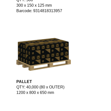
300 x 150 x 125 mm
Barcode: 9314818313957
PALLET
QTY: 40,000 (80 x OUTER)
1200 x 800 x 650 mm