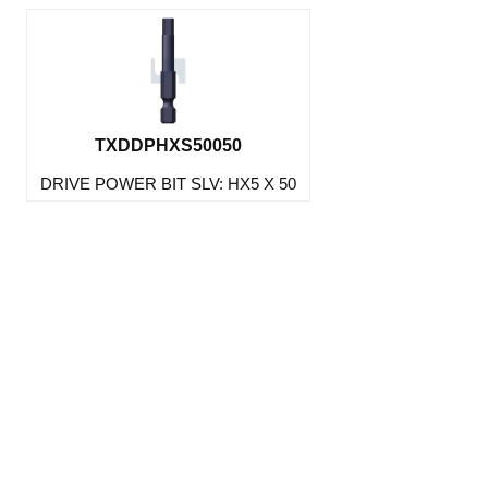
TXDDPHXS50050
DRIVE POWER BIT SLV: HX5 X 50