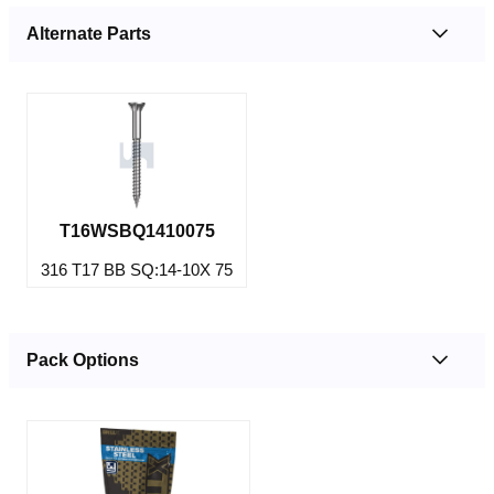
Alternate Parts
T16WSBQ1410075
316 T17 BB SQ:14-10X 75
Pack Options