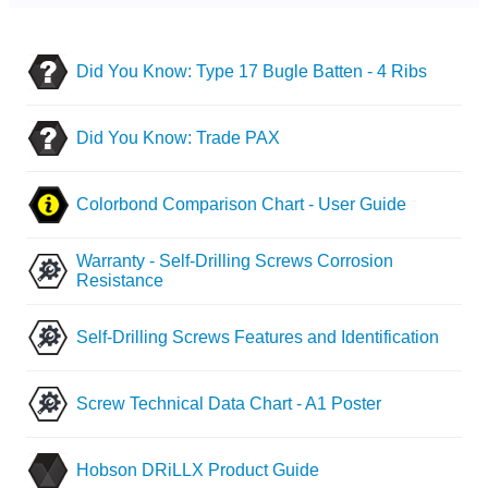
Did You Know: Type 17 Bugle Batten - 4 Ribs
Did You Know: Trade PAX
Colorbond Comparison Chart - User Guide
Warranty - Self-Drilling Screws Corrosion
Resistance
Self-Drilling Screws Features and Identification
Screw Technical Data Chart - A1 Poster
Hobson DRiLLX Product Guide