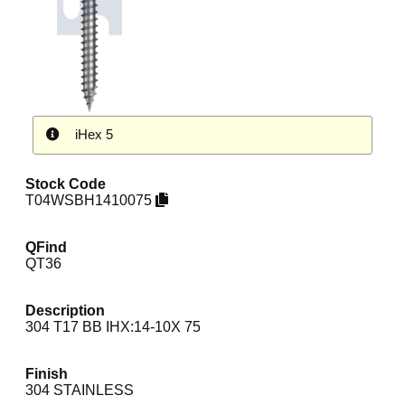
iHex 5
Stock Code
T04WSBH1410075
QFind
QT36
Description
304 T17 BB IHX:14-10X 75
Finish
304 STAINLESS