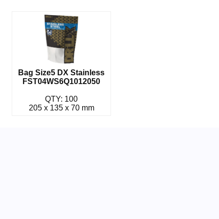
Bag Size5 DX Stainless
FST04WS6Q1012050
QTY: 100
205 x 135 x 70 mm
Related Parts