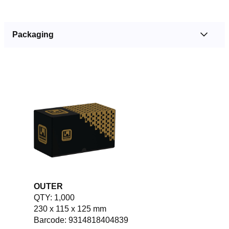
Packaging
OUTER
QTY: 1,000
230 x 115 x 125 mm
Barcode: 9314818404839