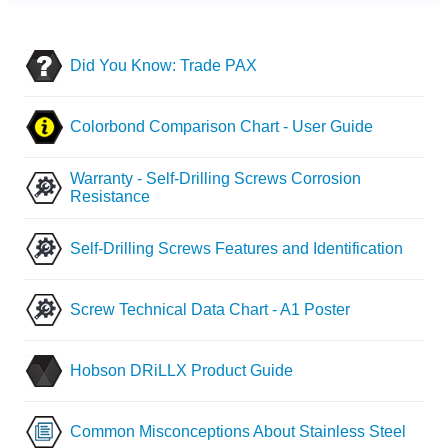
Did You Know: Trade PAX
Colorbond Comparison Chart - User Guide
Warranty - Self-Drilling Screws Corrosion
Resistance
Self-Drilling Screws Features and Identification
Screw Technical Data Chart - A1 Poster
Hobson DRiLLX Product Guide
Common Misconceptions About Stainless Steel