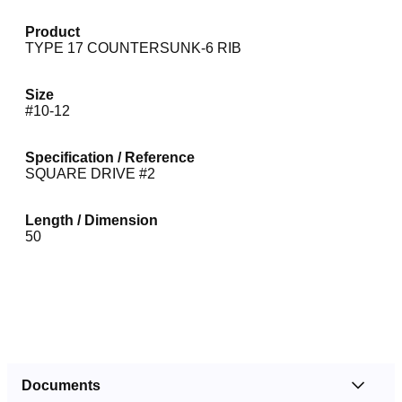
Product
TYPE 17 COUNTERSUNK-6 RIB
Size
#10-12
Specification / Reference
SQUARE DRIVE #2
Length / Dimension
50
Documents