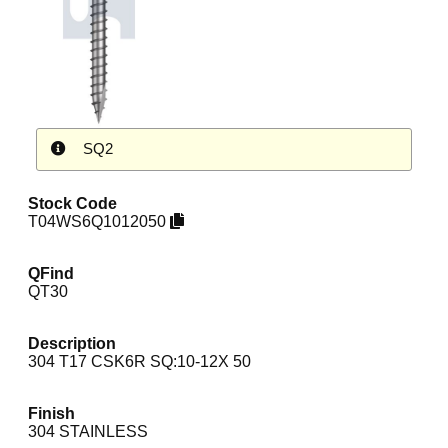
SQ2
Stock Code
T04WS6Q1012050
QFind
QT30
Description
304 T17 CSK6R SQ:10-12X 50
Finish
304 STAINLESS