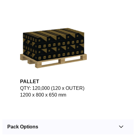
PALLET
QTY: 120,000 (120 x OUTER)
1200 x 800 x 650 mm
Pack Options