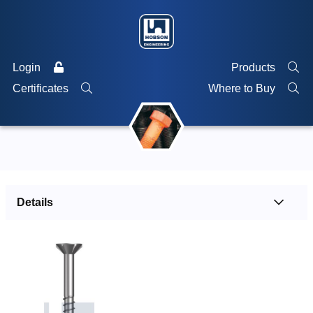
Login
Products
Certificates
Where to Buy
Details