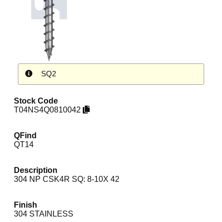
SQ2
Stock Code
T04NS4Q0810042
QFind
QT14
Description
304 NP CSK4R SQ: 8-10X 42
Finish
304 STAINLESS