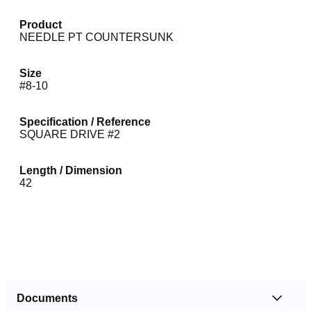
Product
NEEDLE PT COUNTERSUNK
Size
#8-10
Specification / Reference
SQUARE DRIVE #2
Length / Dimension
42
Documents