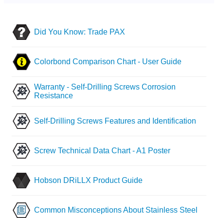
Did You Know: Trade PAX
Colorbond Comparison Chart - User Guide
Warranty - Self-Drilling Screws Corrosion
Resistance
Self-Drilling Screws Features and Identification
Screw Technical Data Chart - A1 Poster
Hobson DRiLLX Product Guide
Common Misconceptions About Stainless Steel