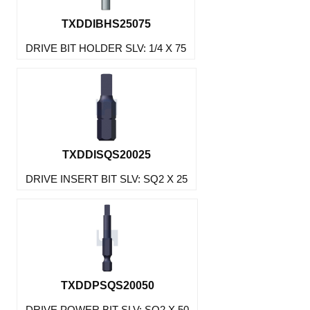
TXDDIBHS25075
DRIVE BIT HOLDER SLV: 1/4 X 75
TXDDISQS20025
DRIVE INSERT BIT SLV: SQ2 X 25
TXDDPSQS20050
DRIVE POWER BIT SLV: SQ2 X 50