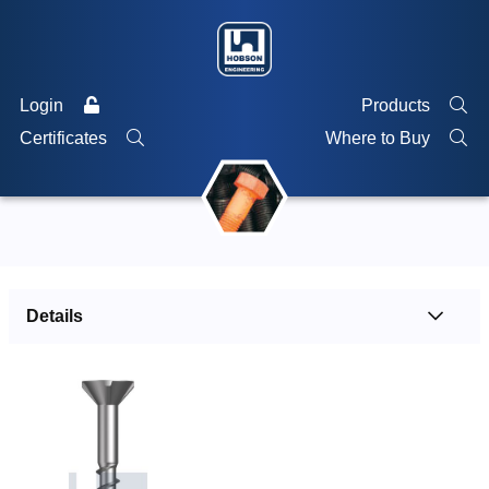
Login
Products
Certificates
Where to Buy
Details