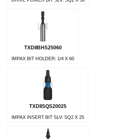
TXDIIBHS25060
IMPAX BIT HOLDER: 1/4 X 60
TXDIISQS20025
IMPAX INSERT BIT SLV: SQ2 X 25