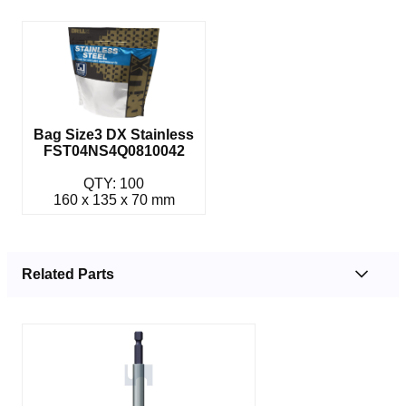
Bag Size3 DX Stainless
FST04NS4Q0810042
QTY: 100
160 x 135 x 70 mm
Related Parts