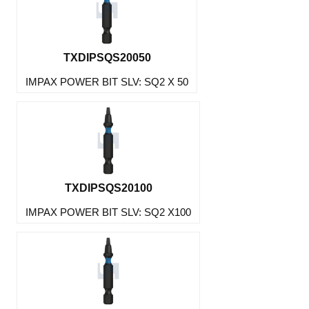
TXDIPSQS20050
IMPAX POWER BIT SLV: SQ2 X 50
TXDIPSQS20100
IMPAX POWER BIT SLV: SQ2 X100