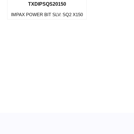
TXDIPSQS20150
IMPAX POWER BIT SLV: SQ2 X150