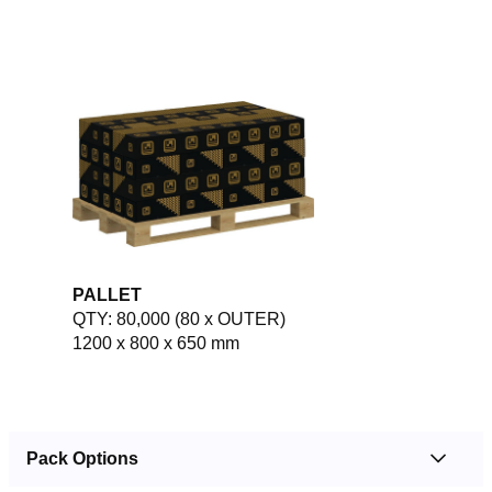
PALLET
QTY: 80,000 (80 x OUTER)
1200 x 800 x 650 mm
Pack Options