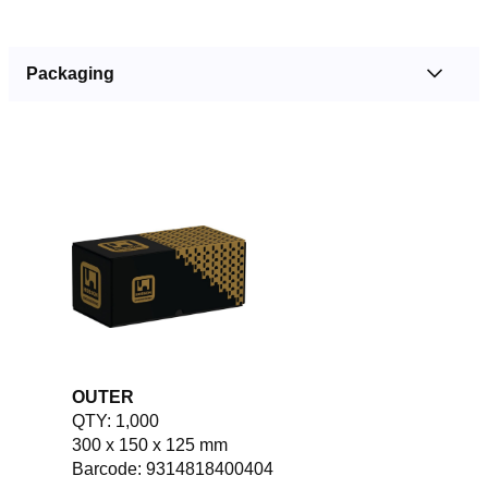
Packaging
OUTER
QTY: 1,000
300 x 150 x 125 mm
Barcode: 9314818400404