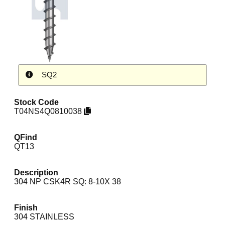
SQ2
Stock Code
T04NS4Q0810038
QFind
QT13
Description
304 NP CSK4R SQ: 8-10X 38
Finish
304 STAINLESS