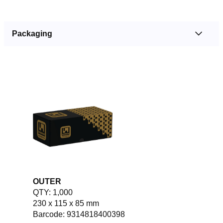
Packaging
OUTER
QTY: 1,000
230 x 115 x 85 mm
Barcode: 9314818400398