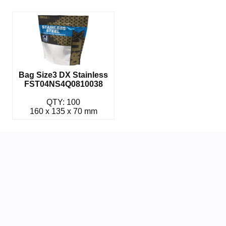
Bag Size3 DX Stainless
FST04NS4Q0810038
QTY: 100
160 x 135 x 70 mm
Related Parts