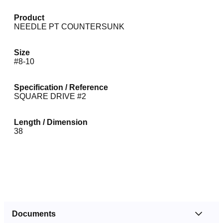
Product
NEEDLE PT COUNTERSUNK
Size
#8-10
Specification / Reference
SQUARE DRIVE #2
Length / Dimension
38
Documents