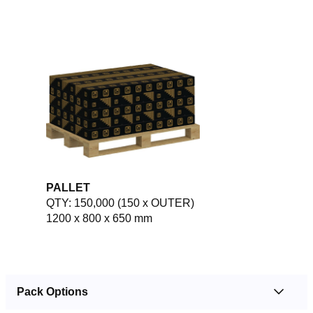
PALLET
QTY: 150,000 (150 x OUTER)
1200 x 800 x 650 mm
Pack Options