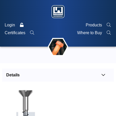
Login
Products
Certificates
Where to Buy
Details