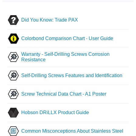
Did You Know: Trade PAX
Colorbond Comparison Chart - User Guide
Warranty - Self-Drilling Screws Corrosion
Resistance
Self-Drilling Screws Features and Identification
Screw Technical Data Chart - A1 Poster
Hobson DRiLLX Product Guide
Common Misconceptions About Stainless Steel