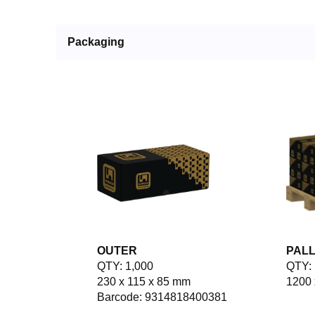
Packaging
OUTER
PAL
QTY: 1,000
QTY: 
230 x 115 x 85 mm
1200 
Barcode: 9314818400381