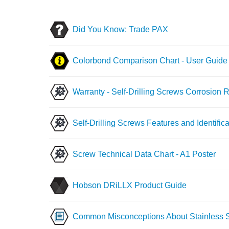
Did You Know: Trade PAX
Colorbond Comparison Chart - User Guide
Warranty - Self-Drilling Screws Corrosion 
Self-Drilling Screws Features and Identifica
Screw Technical Data Chart - A1 Poster
Hobson DRiLLX Product Guide
Common Misconceptions About Stainless S