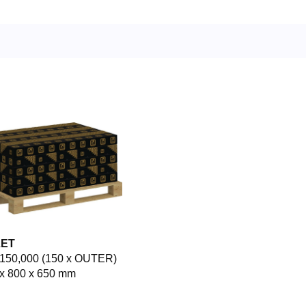
LET
150,000 (150 x OUTER)
x 800 x 650 mm