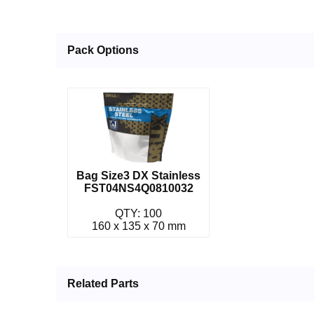
Pack Options
Bag Size3 DX Stainless
FST04NS4Q0810032
QTY: 100
160 x 135 x 70 mm
Related Parts