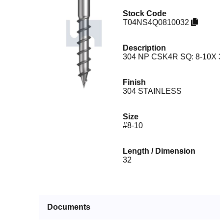
Stock Code
T04NS4Q0810032
Description
304 NP CSK4R SQ: 8-10X 
Finish
304 STAINLESS
Size
#8-10
Length / Dimension
32
Documents