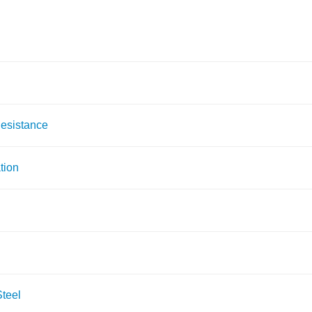
Resistance
tion
teel