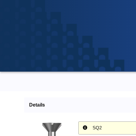
Details
SQ2