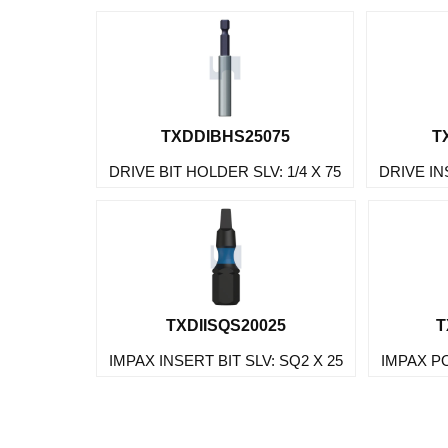
TXDDIBHS25075
T
DRIVE BIT HOLDER SLV: 1/4 X 75
DRIVE IN
TXDIISQS20025
T
IMPAX INSERT BIT SLV: SQ2 X 25
IMPAX PO