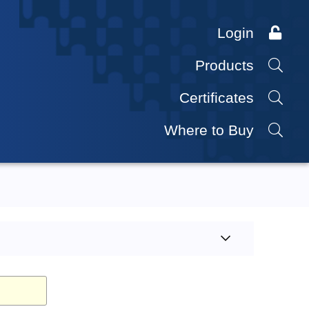
Login
Products
Certificates
Where to Buy