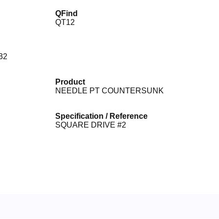
QFind
QT12
32
Product
NEEDLE PT COUNTERSUNK
Specification / Reference
SQUARE DRIVE #2