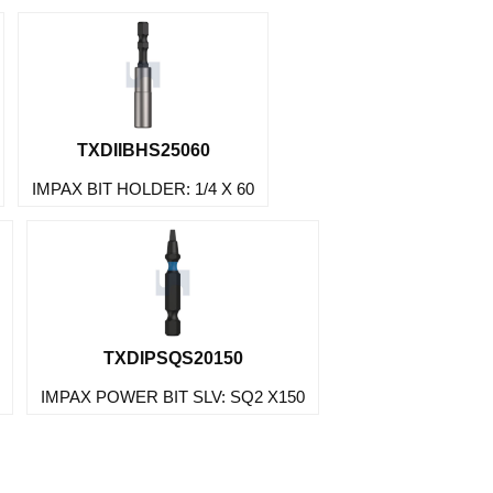
TXDIIBHS25060
IMPAX BIT HOLDER: 1/4 X 60
TXDIPSQS20150
IMPAX POWER BIT SLV: SQ2 X150