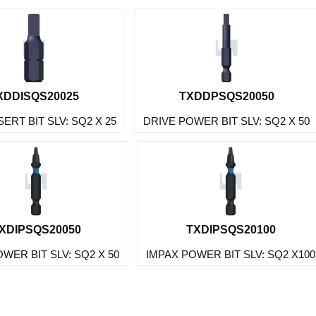
XDDISQS20025
TXDDPSQS20050
SERT BIT SLV: SQ2 X 25
DRIVE POWER BIT SLV: SQ2 X 50
XDIPSQS20050
TXDIPSQS20100
WER BIT SLV: SQ2 X 50
IMPAX POWER BIT SLV: SQ2 X100