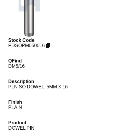
Stock Code
PDSOPM050016
QFind
DM5/16
Description
PLN SO DOWEL: 5MM X 16
Finish
PLAIN
Product
DOWEL PIN