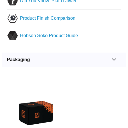
Did You Know: Plain Dowel
Product Finish Comparison
Hobson Soko Product Guide
Packaging