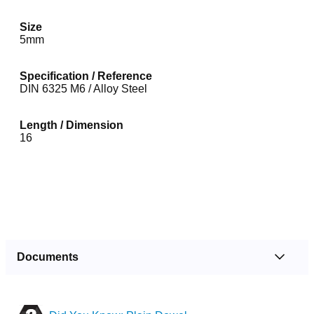
Size
5mm
Specification / Reference
DIN 6325 M6 / Alloy Steel
Length / Dimension
16
Documents