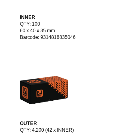
INNER
QTY: 100
60 x 40 x 35 mm
Barcode: 9314818835046
OUTER
QTY: 4,200 (42 x INNER)