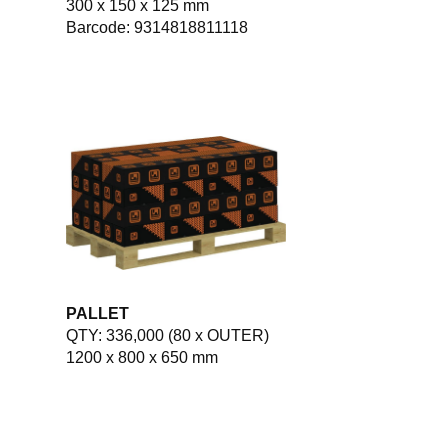
300 x 150 x 125 mm
Barcode: 9314818811118
PALLET
QTY: 336,000 (80 x OUTER)
1200 x 800 x 650 mm