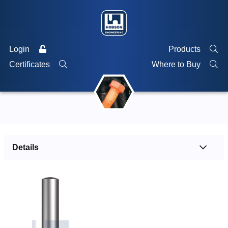
Login
Products
Certificates
Where to Buy
Details