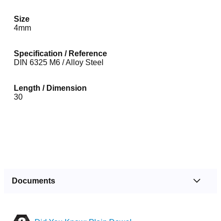
Size
4mm
Specification / Reference
DIN 6325 M6 / Alloy Steel
Length / Dimension
30
Documents