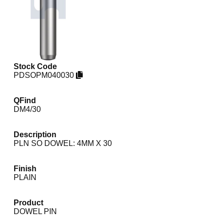
Stock Code
PDSOPM040030
QFind
DM4/30
Description
PLN SO DOWEL: 4MM X 30
Finish
PLAIN
Product
DOWEL PIN