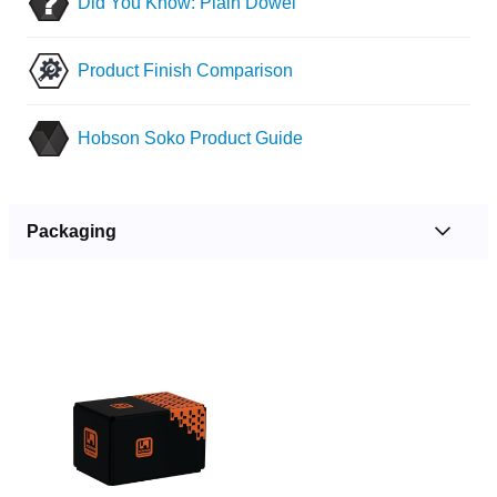
Did You Know: Plain Dowel
Product Finish Comparison
Hobson Soko Product Guide
Packaging