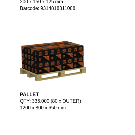
300 x 150 x 125 mm
Barcode: 9314818811088
PALLET
QTY: 336,000 (80 x OUTER)
1200 x 800 x 650 mm