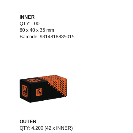
INNER
QTY: 100
60 x 40 x 35 mm
Barcode: 9314818835015
OUTER
QTY: 4,200 (42 x INNER)