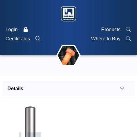
Login
Products
Certificates
Where to Buy
Details