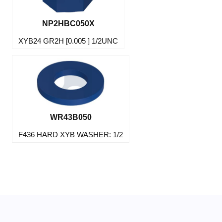
NP2HBC050X
XYB24 GR2H [0.005 ] 1/2UNC
WR43B050
F436 HARD XYB WASHER: 1/2