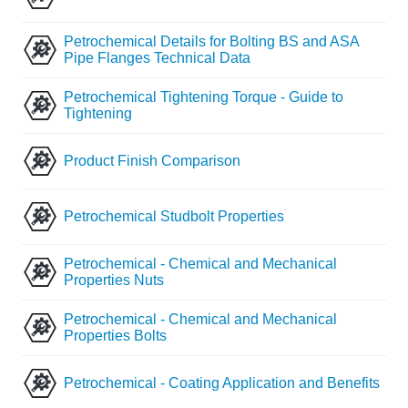
Petrochemical Details for Bolting BS and ASA
Pipe Flanges Technical Data
Petrochemical Tightening Torque - Guide to
Tightening
Product Finish Comparison
Petrochemical Studbolt Properties
Petrochemical - Chemical and Mechanical
Properties Nuts
Petrochemical - Chemical and Mechanical
Properties Bolts
Petrochemical - Coating Application and Benefits