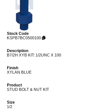
Stock Code
KSPB7BC0500100
Description
B7/2H XYB KIT: 1/2UNC X 100
Finish
XYLAN BLUE
Product
STUD BOLT & NUT KIT
Size
1/2