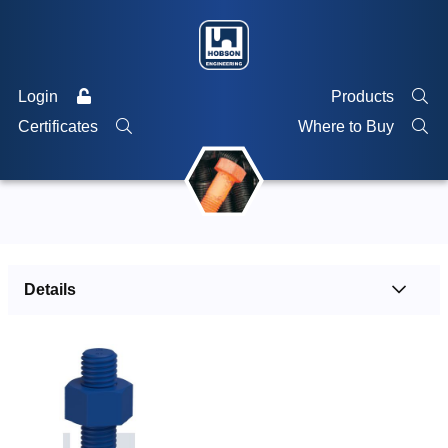
Login
Products
Certificates
Where to Buy
Details