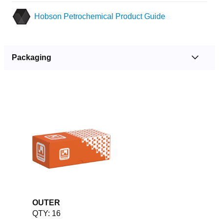
Hobson Petrochemical Product Guide
Packaging
OUTER
QTY: 16