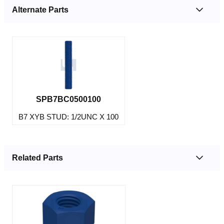
Alternate Parts
SPB7BC0500100
B7 XYB STUD: 1/2UNC X 100
Related Parts