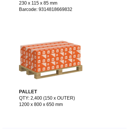
230 x 115 x 85 mm
Barcode: 9314818669832
PALLET
QTY: 2,400 (150 x OUTER)
1200 x 800 x 650 mm