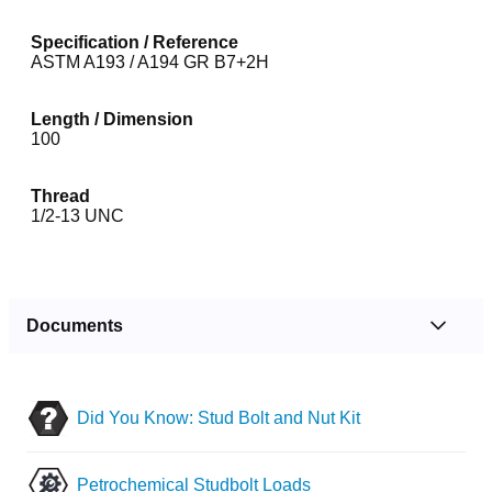
Specification / Reference
ASTM A193 / A194 GR B7+2H
Length / Dimension
100
Thread
1/2-13 UNC
Documents
Did You Know: Stud Bolt and Nut Kit
Petrochemical Studbolt Loads