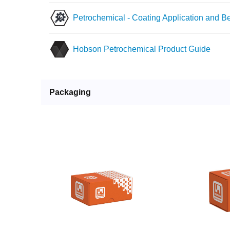
Petrochemical - Coating Application and Be
Hobson Petrochemical Product Guide
Packaging