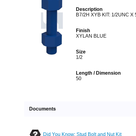
Description
B7/2H XYB KIT: 1/2UNC X 
Finish
XYLAN BLUE
Size
1/2
Length / Dimension
50
Documents
Did You Know: Stud Bolt and Nut Kit