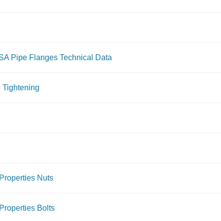
ASA Pipe Flanges Technical Data
 Tightening
Properties Nuts
roperties Bolts