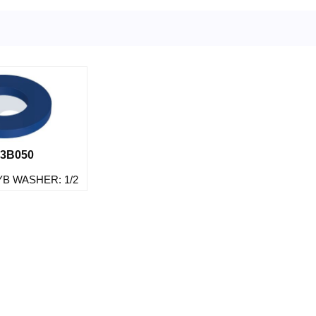
3B050
YB WASHER: 1/2