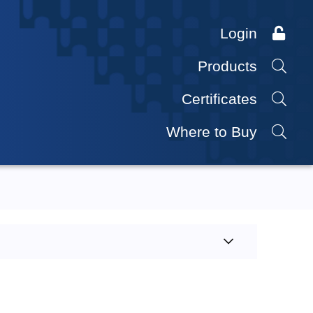
Login
Products
Certificates
Where to Buy