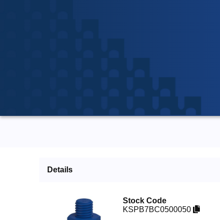
Details
Stock Code
KSPB7BC0500050