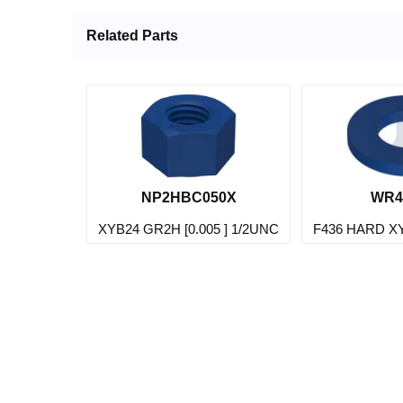
Related Parts
NP2HBC050X
WR4
XYB24 GR2H [0.005 ] 1/2UNC
F436 HARD X