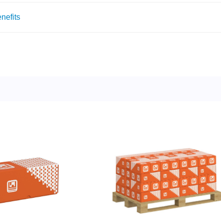
nefits