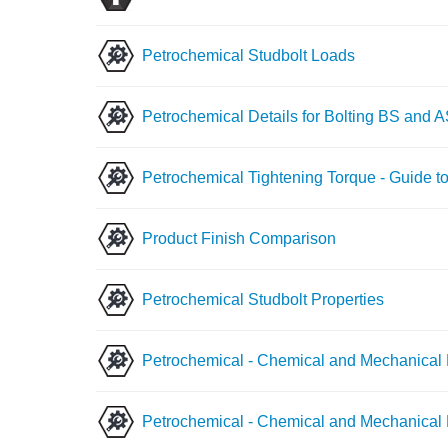
Petrochemical Studbolt Loads
Petrochemical Details for Bolting BS and 
Petrochemical Tightening Torque - Guide to
Product Finish Comparison
Petrochemical Studbolt Properties
Petrochemical - Chemical and Mechanical 
Petrochemical - Chemical and Mechanical P