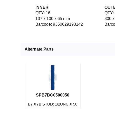
INNER
OUT
QTY: 16
QTY: 
137 x 100 x 65 mm
300 x
Barcode: 9350629193142
Barc
Alternate Parts
SPB7BC0500050
B7 XYB STUD: 1/2UNC X 50