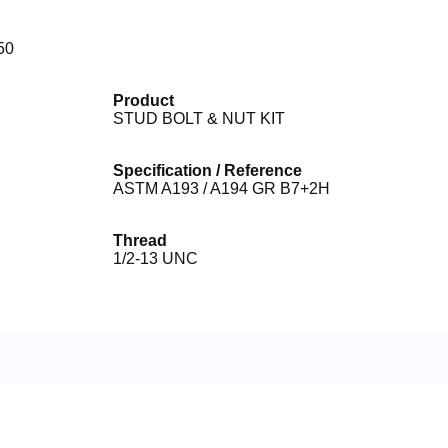
50
Product
STUD BOLT & NUT KIT
Specification / Reference
ASTM A193 / A194 GR B7+2H
Thread
1/2-13 UNC