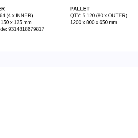
ER
PALLET
64 (4 x INNER)
QTY: 5,120 (80 x OUTER)
 150 x 125 mm
1200 x 800 x 650 mm
ode: 9314818679817