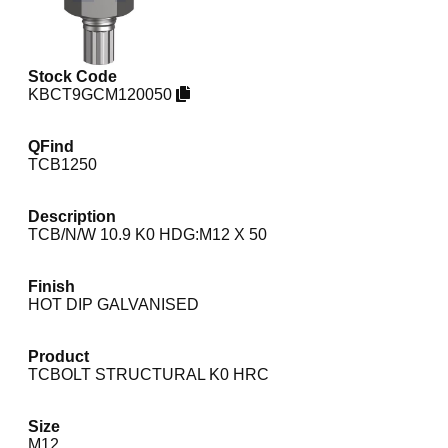
Stock Code
KBCT9GCM120050
QFind
TCB1250
Description
TCB/N/W 10.9 K0 HDG:M12 X 50
Finish
HOT DIP GALVANISED
Product
TCBOLT STRUCTURAL K0 HRC
Size
M12