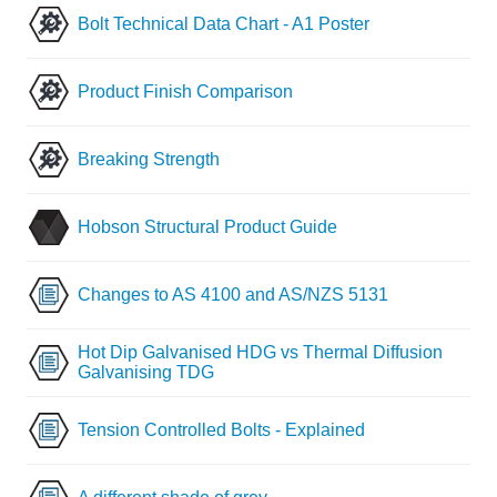
Bolt Technical Data Chart - A1 Poster
Product Finish Comparison
Breaking Strength
Hobson Structural Product Guide
Changes to AS 4100 and AS/NZS 5131
Hot Dip Galvanised HDG vs Thermal Diffusion
Galvanising TDG
Tension Controlled Bolts - Explained