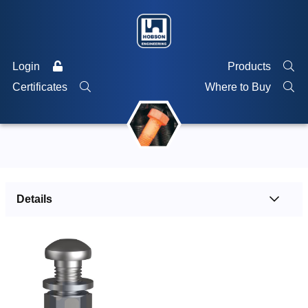
Login
Products
Certificates
Where to Buy
Details