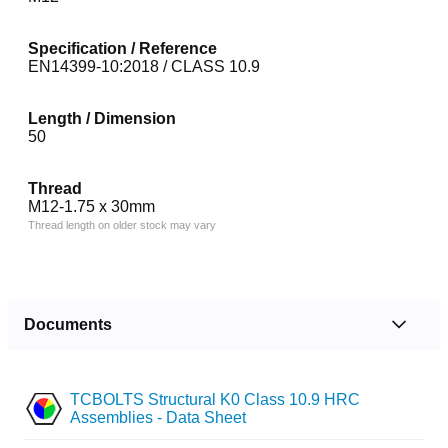
Specification / Reference
EN14399-10:2018 / CLASS 10.9
Length / Dimension
50
Thread
M12-1.75 x 30mm
Thread length on older stock may vary
Documents
TCBOLTS Structural K0 Class 10.9 HRC
Assemblies - Data Sheet