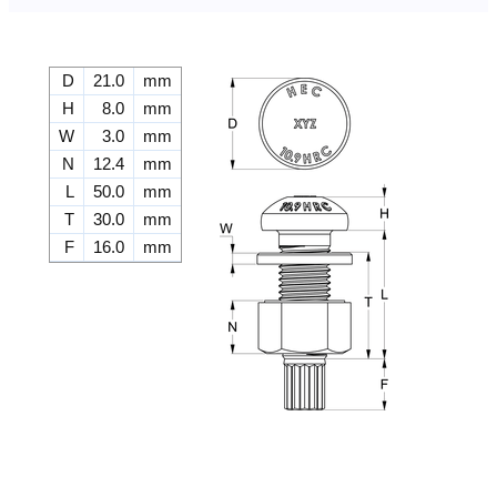
D
21.0
mm
H
8.0
mm
W
3.0
mm
N
12.4
mm
L
50.0
mm
T
30.0
mm
F
16.0
mm