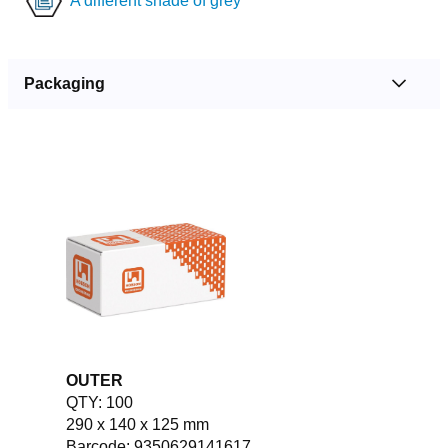
A different shade of grey
Packaging
OUTER
QTY: 100
290 x 140 x 125 mm
Barcode: 9350629141617