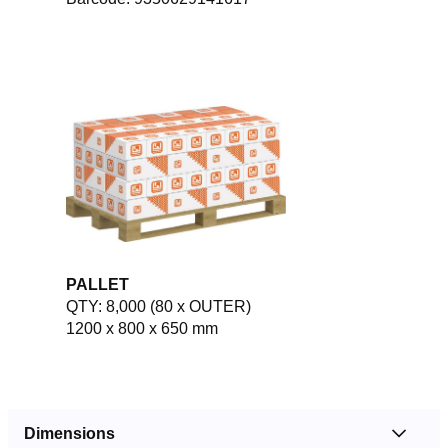
PALLET
QTY: 8,000 (80 x OUTER)
1200 x 800 x 650 mm
Dimensions