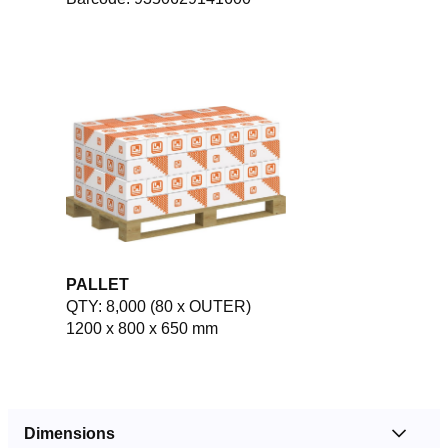
PALLET
QTY: 8,000 (80 x OUTER)
1200 x 800 x 650 mm
Dimensions