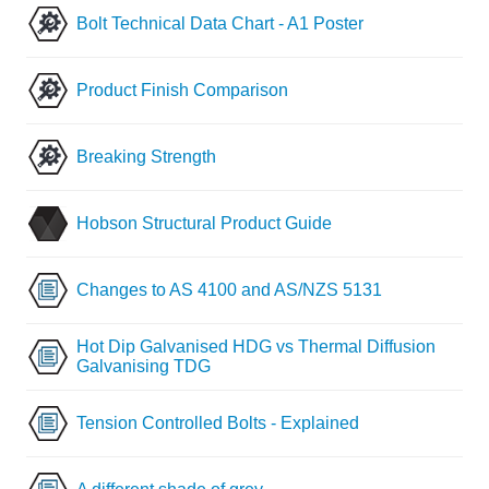
Bolt Technical Data Chart - A1 Poster
Product Finish Comparison
Breaking Strength
Hobson Structural Product Guide
Changes to AS 4100 and AS/NZS 5131
Hot Dip Galvanised HDG vs Thermal Diffusion
Galvanising TDG
Tension Controlled Bolts - Explained