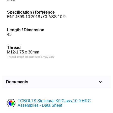
Specification / Reference
EN14399-10:2018 / CLASS 10.9
Length / Dimension
45
Thread
M12-1.75 x 30mm
Thread length on older stock may vary
Documents
TCBOLTS Structural K0 Class 10.9 HRC
Assemblies - Data Sheet