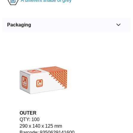
A different shade of grey
Packaging
OUTER
QTY: 100
290 x 140 x 125 mm
Barcode: 9350629141600