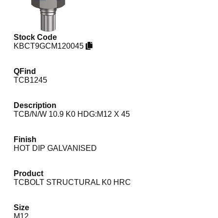
Stock Code
KBCT9GCM120045
QFind
TCB1245
Description
TCB/N/W 10.9 K0 HDG:M12 X 45
Finish
HOT DIP GALVANISED
Product
TCBOLT STRUCTURAL K0 HRC
Size
M12