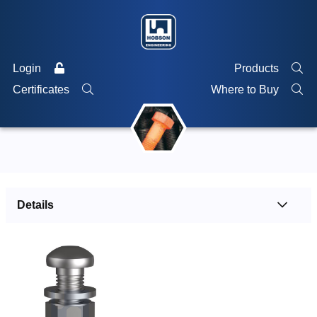
Login
Products
Certificates
Where to Buy
Details