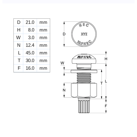
D
21.0
mm
H
8.0
mm
W
3.0
mm
N
12.4
mm
L
45.0
mm
T
30.0
mm
F
16.0
mm