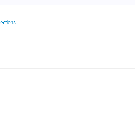
ections