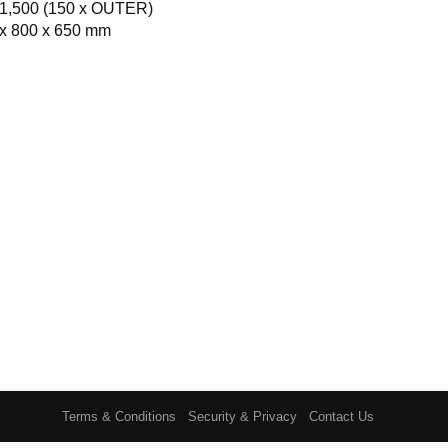
1,500 (150 x OUTER)
x 800 x 650 mm
Terms & Conditions
Security & Privacy
Contact Us