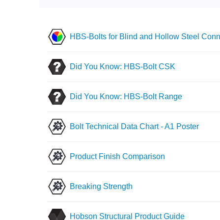
HBS-Bolts for Blind and Hollow Steel Conn
Did You Know: HBS-Bolt CSK
Did You Know: HBS-Bolt Range
Bolt Technical Data Chart - A1 Poster
Product Finish Comparison
Breaking Strength
Hobson Structural Product Guide