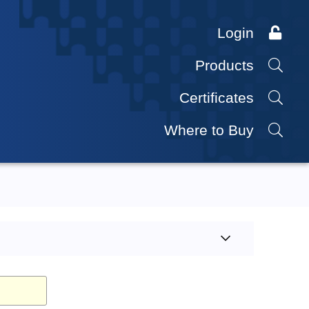
Login
Products
Certificates
Where to Buy