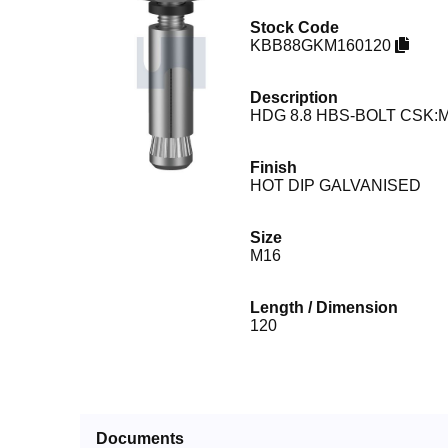
Stock Code
KBB88GKM160120
Description
HDG 8.8 HBS-BOLT CSK:M
Finish
HOT DIP GALVANISED
Size
M16
Length / Dimension
120
Documents