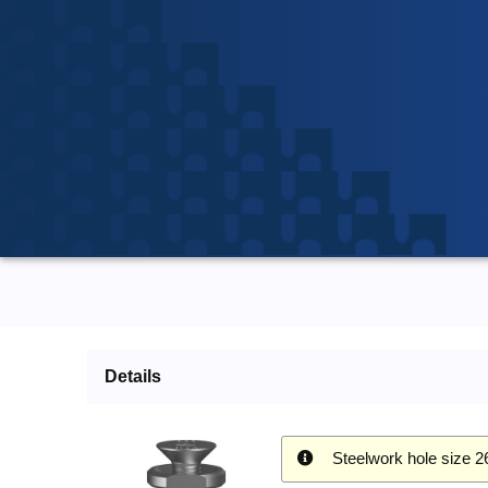
Details
Steelwork hole size