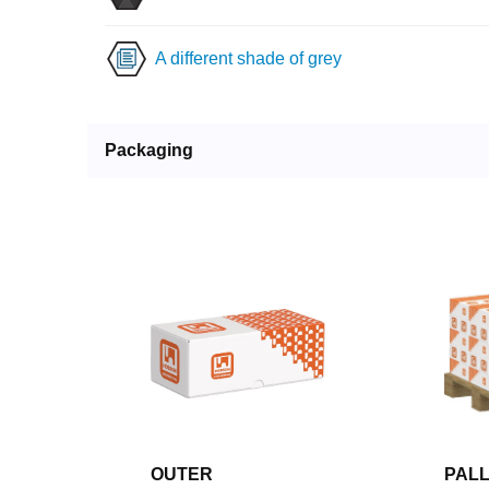
A different shade of grey
Packaging
OUTER
PAL