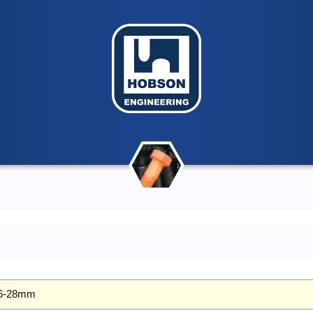
 26-28mm