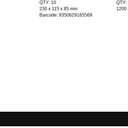
QTY: 10
QTY: 
230 x 115 x 85 mm
1200 
Barcode: 9350629165569