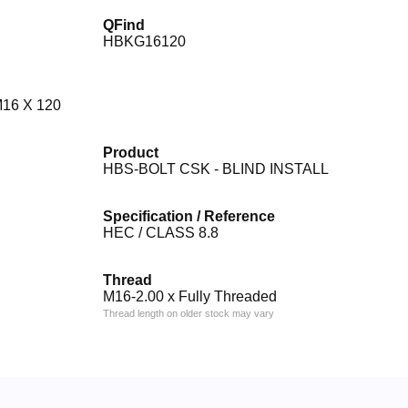
QFind
HBKG16120
16 X 120
Product
HBS-BOLT CSK - BLIND INSTALL
Specification / Reference
HEC / CLASS 8.8
Thread
M16-2.00 x Fully Threaded
Thread length on older stock may vary