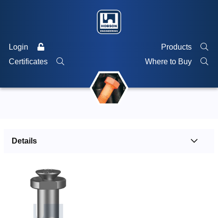
Login
Products
Certificates
Where to Buy
Details