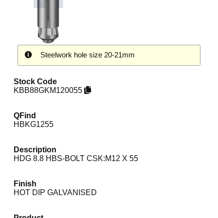
Steelwork hole size 20-21mm
Stock Code
KBB88GKM120055
QFind
HBKG1255
Description
HDG 8.8 HBS-BOLT CSK:M12 X 55
Finish
HOT DIP GALVANISED
Product