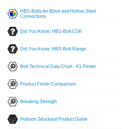
HBS-Bolts for Blind and Hollow Steel
Connections
Did You Know: HBS-Bolt CSK
Did You Know: HBS-Bolt Range
Bolt Technical Data Chart - A1 Poster
Product Finish Comparison
Breaking Strength
Hobson Structural Product Guide