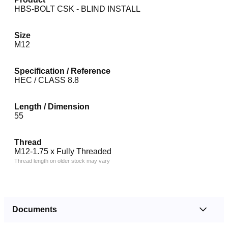
HBS-BOLT CSK - BLIND INSTALL
Size
M12
Specification / Reference
HEC / CLASS 8.8
Length / Dimension
55
Thread
M12-1.75 x Fully Threaded
Thread length on older stock may vary
Documents