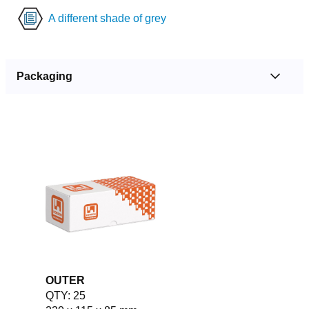
A different shade of grey
Packaging
OUTER
QTY: 25