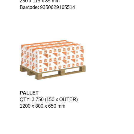
230 x 115 x 85 mm
Barcode: 9350629165514
PALLET
QTY: 3,750 (150 x OUTER)
1200 x 800 x 650 mm