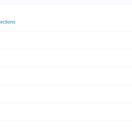
ections