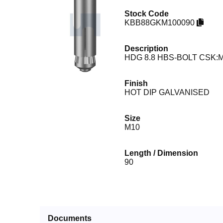
Stock Code
KBB88GKM100090
Description
HDG 8.8 HBS-BOLT CSK:M
Finish
HOT DIP GALVANISED
Size
M10
Length / Dimension
90
Documents