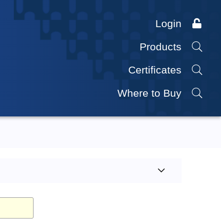
Login
Products
Certificates
Where to Buy