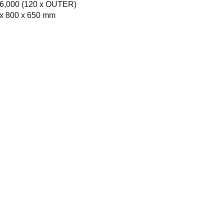
6,000 (120 x OUTER)
x 800 x 650 mm