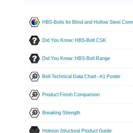
HBS-Bolts for Blind and Hollow Steel Conn
Did You Know: HBS-Bolt CSK
Did You Know: HBS-Bolt Range
Bolt Technical Data Chart - A1 Poster
Product Finish Comparison
Breaking Strength
Hobson Structural Product Guide