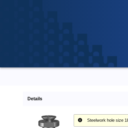
Details
Steelwork hole size