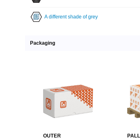
A different shade of grey
Packaging
OUTER
PAL