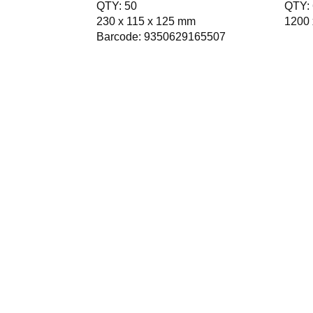
QTY: 50
QTY: 
230 x 115 x 125 mm
1200 
Barcode: 9350629165507