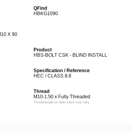
QFind
HBKG1090
10 X 90
Product
HBS-BOLT CSK - BLIND INSTALL
Specification / Reference
HEC / CLASS 8.8
Thread
M10-1.50 x Fully Threaded
Thread length on older stock may vary