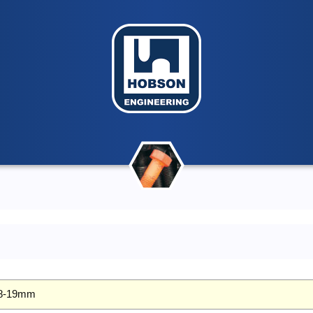
 18-19mm