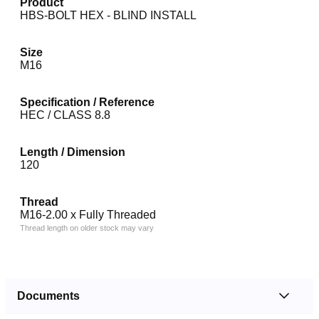
Product
HBS-BOLT HEX - BLIND INSTALL
Size
M16
Specification / Reference
HEC / CLASS 8.8
Length / Dimension
120
Thread
M16-2.00 x Fully Threaded
Thread length on older stock may vary
Documents