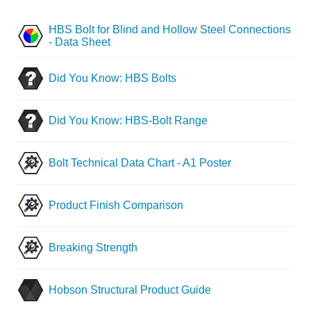
HBS Bolt for Blind and Hollow Steel Connections
- Data Sheet
Did You Know: HBS Bolts
Did You Know: HBS-Bolt Range
Bolt Technical Data Chart - A1 Poster
Product Finish Comparison
Breaking Strength
Hobson Structural Product Guide