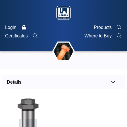
Login
Products
Certificates
Where to Buy
Details