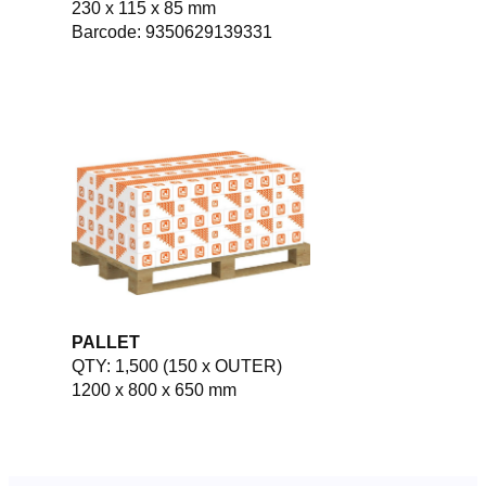
230 x 115 x 85 mm
Barcode: 9350629139331
PALLET
QTY: 1,500 (150 x OUTER)
1200 x 800 x 650 mm