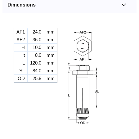
Dimensions
AF1
24.0
mm
AF2
36.0
mm
H
10.0
mm
t
8.0
mm
L
120.0
mm
SL
84.0
mm
OD
25.8
mm