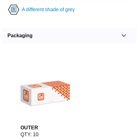
A different shade of grey
Packaging
OUTER
QTY: 10