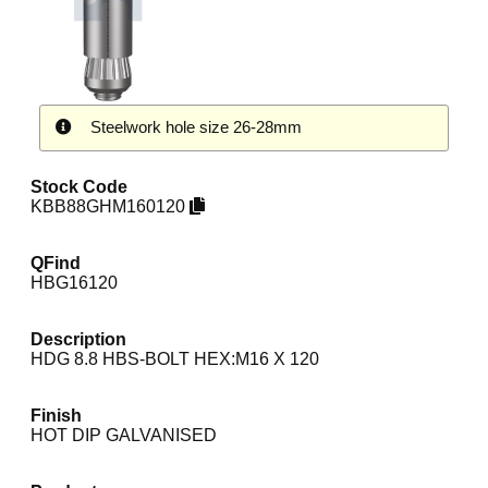
Steelwork hole size 26-28mm
Stock Code
KBB88GHM160120
QFind
HBG16120
Description
HDG 8.8 HBS-BOLT HEX:M16 X 120
Finish
HOT DIP GALVANISED