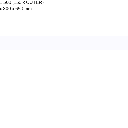
1,500 (150 x OUTER)
x 800 x 650 mm