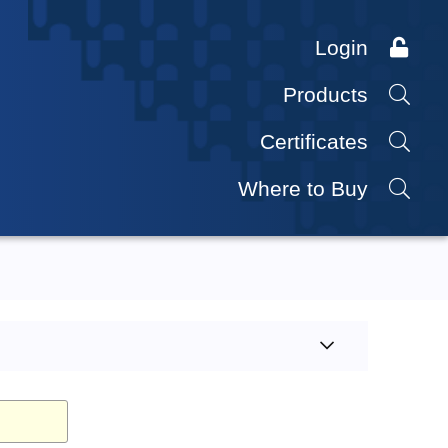
Login
Products
Certificates
Where to Buy