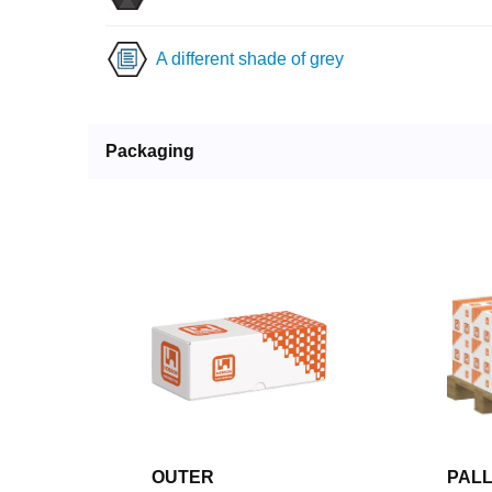
A different shade of grey
Packaging
OUTER
PAL