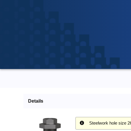
Details
Steelwork hole size