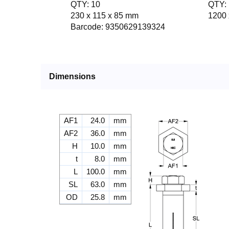
QTY: 10
QTY: 
230 x 115 x 85 mm
1200 
Barcode: 9350629139324
Dimensions
AF1
24.0
mm
AF2
36.0
mm
H
10.0
mm
t
8.0
mm
L
100.0
mm
SL
63.0
mm
OD
25.8
mm