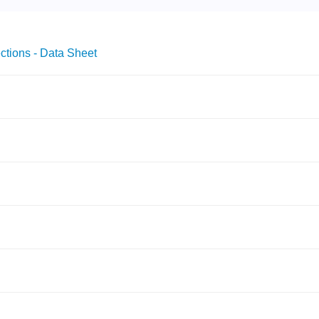
ctions - Data Sheet