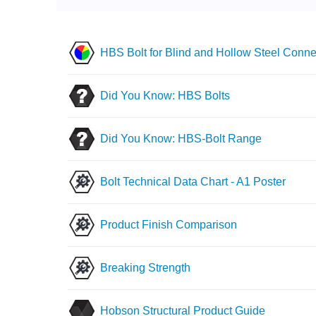
HBS Bolt for Blind and Hollow Steel Conne
Did You Know: HBS Bolts
Did You Know: HBS-Bolt Range
Bolt Technical Data Chart - A1 Poster
Product Finish Comparison
Breaking Strength
Hobson Structural Product Guide