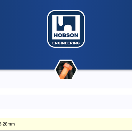
 26-28mm