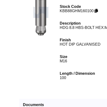
Stock Code
KBB88GHM160100
Description
HDG 8.8 HBS-BOLT HEX:M
Finish
HOT DIP GALVANISED
Size
M16
Length / Dimension
100
Documents