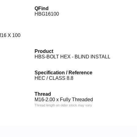
QFind
HBG16100
16 X 100
Product
HBS-BOLT HEX - BLIND INSTALL
Specification / Reference
HEC / CLASS 8.8
Thread
M16-2.00 x Fully Threaded
Thread length on older stock may vary