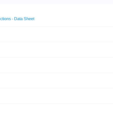
ctions - Data Sheet