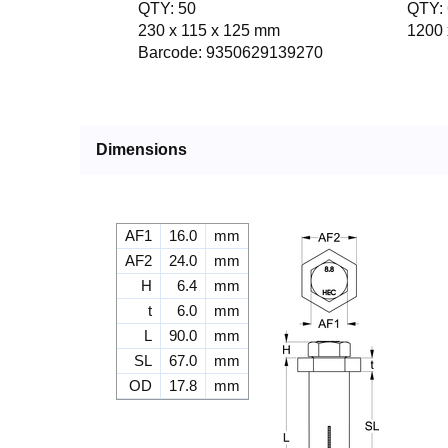
QTY: 50
QTY: 
230 x 115 x 125 mm
1200 
Barcode: 9350629139270
Dimensions
AF1
16.0
mm
AF2
24.0
mm
H
6.4
mm
t
6.0
mm
L
90.0
mm
SL
67.0
mm
OD
17.8
mm