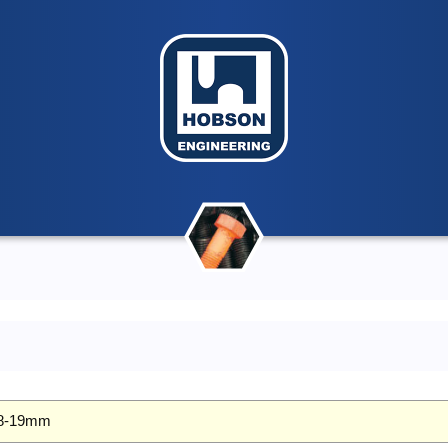
 18-19mm