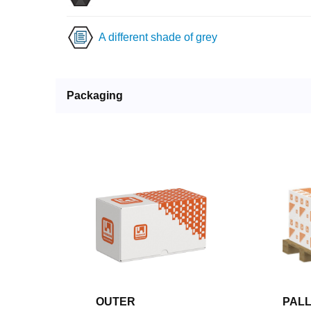
A different shade of grey
Packaging
OUTER
PAL