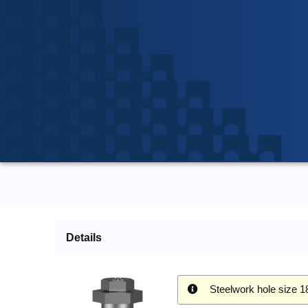
Details
Steelwork hole size