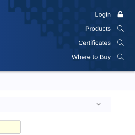
Login
Products
Certificates
Where to Buy