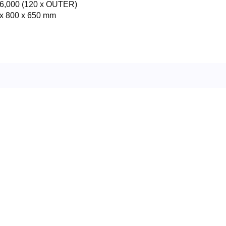
6,000 (120 x OUTER)
x 800 x 650 mm