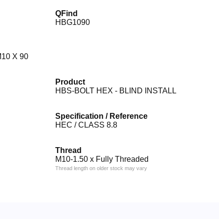
QFind
HBG1090
10 X 90
Product
HBS-BOLT HEX - BLIND INSTALL
Specification / Reference
HEC / CLASS 8.8
Thread
M10-1.50 x Fully Threaded
Thread length on older stock may vary