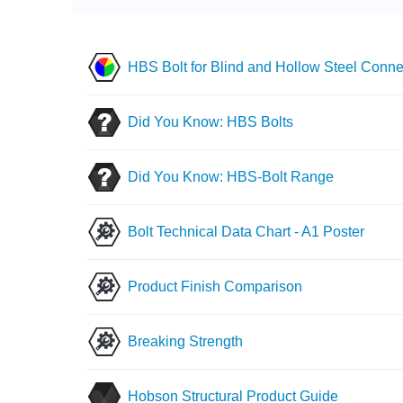
HBS Bolt for Blind and Hollow Steel Conne
Did You Know: HBS Bolts
Did You Know: HBS-Bolt Range
Bolt Technical Data Chart - A1 Poster
Product Finish Comparison
Breaking Strength
Hobson Structural Product Guide