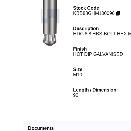
Stock Code
KBB88GHM100090
Description
HDG 8.8 HBS-BOLT HEX:M
Finish
HOT DIP GALVANISED
Size
M10
Length / Dimension
90
Documents