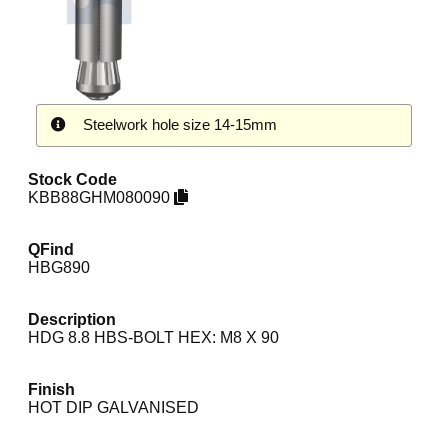
Steelwork hole size 14-15mm
Stock Code
KBB88GHM080090
QFind
HBG890
Description
HDG 8.8 HBS-BOLT HEX: M8 X 90
Finish
HOT DIP GALVANISED