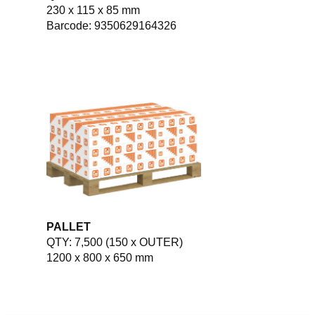
230 x 115 x 85 mm
Barcode: 9350629164326
PALLET
QTY: 7,500 (150 x OUTER)
1200 x 800 x 650 mm