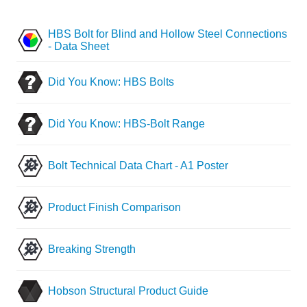
HBS Bolt for Blind and Hollow Steel Connections
- Data Sheet
Did You Know: HBS Bolts
Did You Know: HBS-Bolt Range
Bolt Technical Data Chart - A1 Poster
Product Finish Comparison
Breaking Strength
Hobson Structural Product Guide