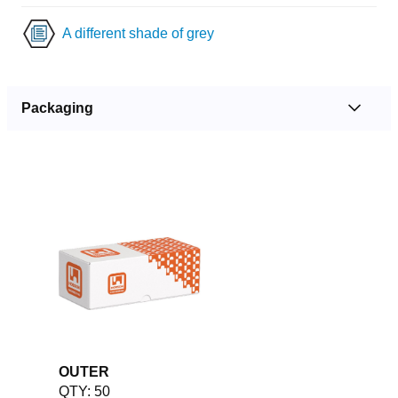
A different shade of grey
Packaging
OUTER
QTY: 50