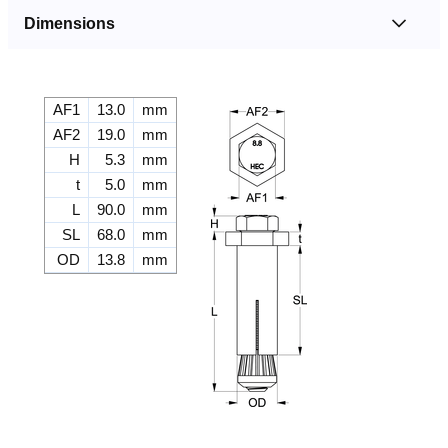
Dimensions
AF1
13.0
mm
AF2
19.0
mm
H
5.3
mm
t
5.0
mm
L
90.0
mm
SL
68.0
mm
OD
13.8
mm