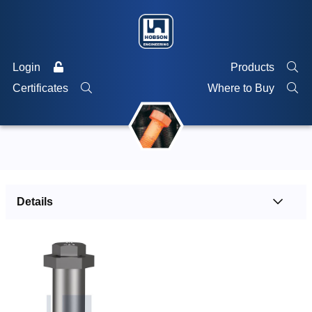
Login
Products
Certificates
Where to Buy
Details