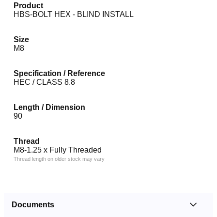
Product
HBS-BOLT HEX - BLIND INSTALL
Size
M8
Specification / Reference
HEC / CLASS 8.8
Length / Dimension
90
Thread
M8-1.25 x Fully Threaded
Thread length on older stock may vary
Documents