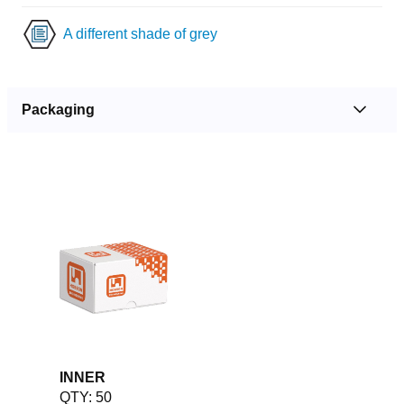
A different shade of grey
Packaging
INNER
QTY: 50