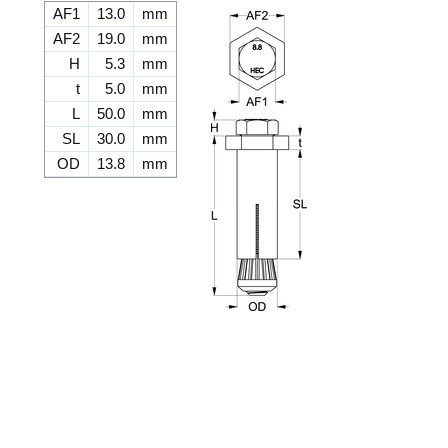
AF1
13.0
mm
AF2
19.0
mm
H
5.3
mm
t
5.0
mm
L
50.0
mm
SL
30.0
mm
OD
13.8
mm