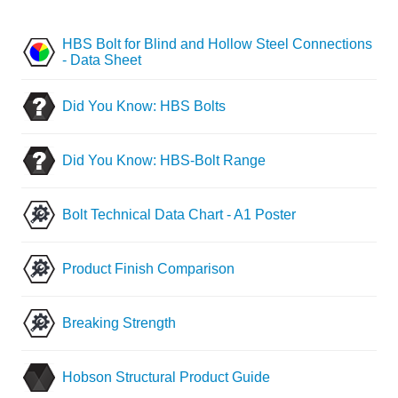
HBS Bolt for Blind and Hollow Steel Connections
- Data Sheet
Did You Know: HBS Bolts
Did You Know: HBS-Bolt Range
Bolt Technical Data Chart - A1 Poster
Product Finish Comparison
Breaking Strength
Hobson Structural Product Guide