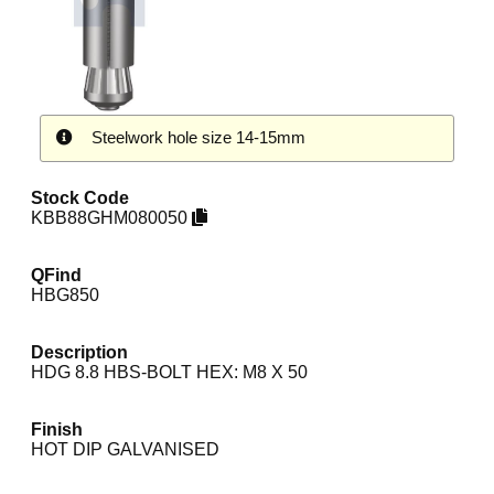
Steelwork hole size 14-15mm
Stock Code
KBB88GHM080050
QFind
HBG850
Description
HDG 8.8 HBS-BOLT HEX: M8 X 50
Finish
HOT DIP GALVANISED