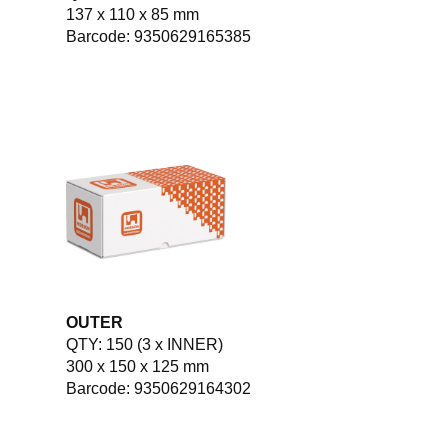
137 x 110 x 85 mm
Barcode: 9350629165385
OUTER
QTY: 150 (3 x INNER)
300 x 150 x 125 mm
Barcode: 9350629164302