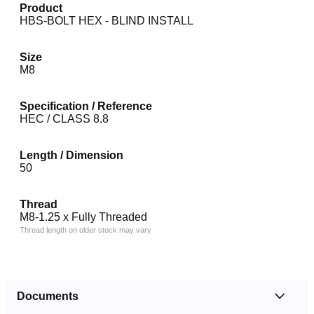
Product
HBS-BOLT HEX - BLIND INSTALL
Size
M8
Specification / Reference
HEC / CLASS 8.8
Length / Dimension
50
Thread
M8-1.25 x Fully Threaded
Thread length on older stock may vary
Documents