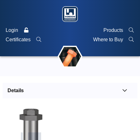
Login
Products
Certificates
Where to Buy
Details