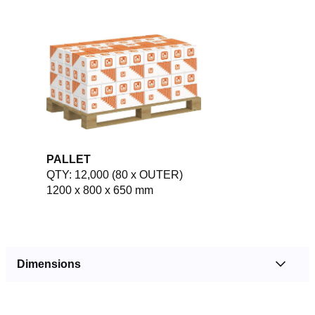
PALLET
QTY: 12,000 (80 x OUTER)
1200 x 800 x 650 mm
Dimensions