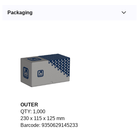
Packaging
OUTER
QTY: 1,000
230 x 115 x 125 mm
Barcode: 9350629145233