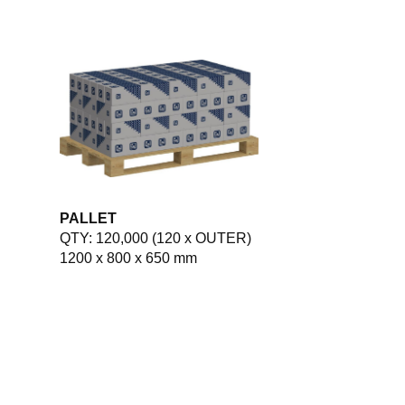
PALLET
QTY: 120,000 (120 x OUTER)
1200 x 800 x 650 mm