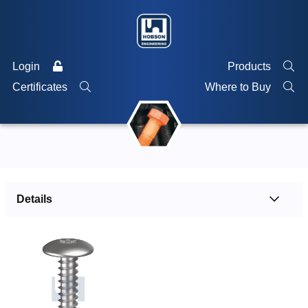
Login
Products
Certificates
Where to Buy
Details