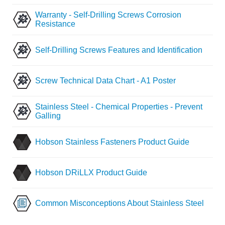
Warranty - Self-Drilling Screws Corrosion
Resistance
Self-Drilling Screws Features and Identification
Screw Technical Data Chart - A1 Poster
Stainless Steel - Chemical Properties - Prevent
Galling
Hobson Stainless Fasteners Product Guide
Hobson DRiLLX Product Guide
Common Misconceptions About Stainless Steel