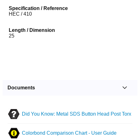
Specification / Reference
HEC / 410
Length / Dimension
25
Documents
Did You Know: Metal SDS Button Head Post Torx
Colorbond Comparison Chart - User Guide