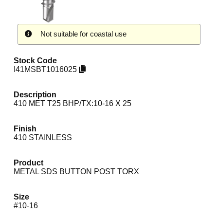
Not suitable for coastal use
Stock Code
I41MSBT1016025
Description
410 MET T25 BHP/TX:10-16 X 25
Finish
410 STAINLESS
Product
METAL SDS BUTTON POST TORX
Size
#10-16