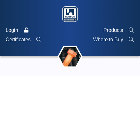
Login
Products
Certificates
Where to Buy