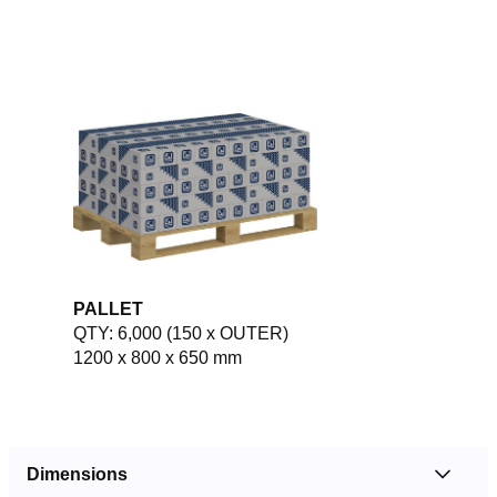
PALLET
QTY: 6,000 (150 x OUTER)
1200 x 800 x 650 mm
Dimensions