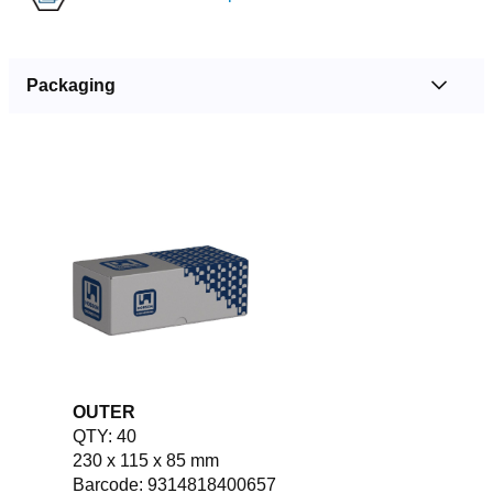
Packaging
OUTER
QTY: 40
230 x 115 x 85 mm
Barcode: 9314818400657