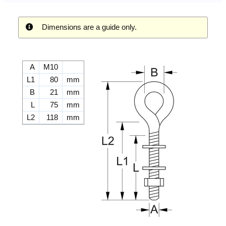
Dimensions are a guide only.
A
M10
L1
80
mm
B
21
mm
L
75
mm
L2
118
mm