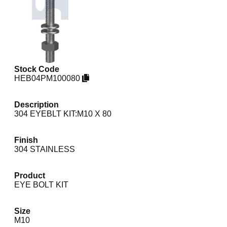
Stock Code
HEB04PM100080
Description
304 EYEBLT KIT:M10 X 80
Finish
304 STAINLESS
Product
EYE BOLT KIT
Size
M10