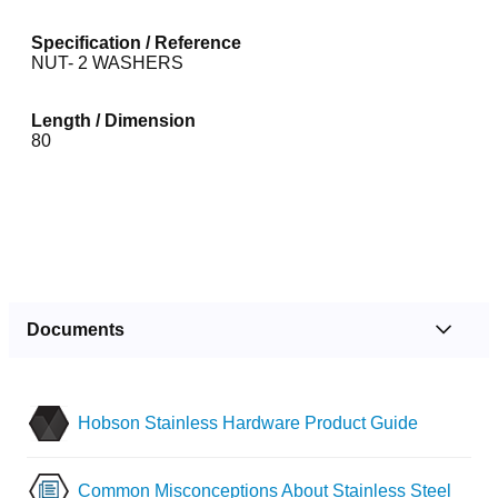
Specification / Reference
NUT- 2 WASHERS
Length / Dimension
80
Documents
Hobson Stainless Hardware Product Guide
Common Misconceptions About Stainless Steel