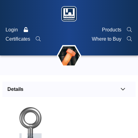
Login
Products
Certificates
Where to Buy
Details