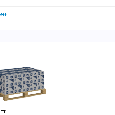
teel
LET