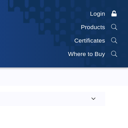
Login
Products
Certificates
Where to Buy