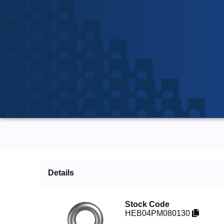
Details
Stock Code
HEB04PM080130