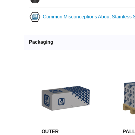
Common Misconceptions About Stainless S
Packaging
OUTER
PAL