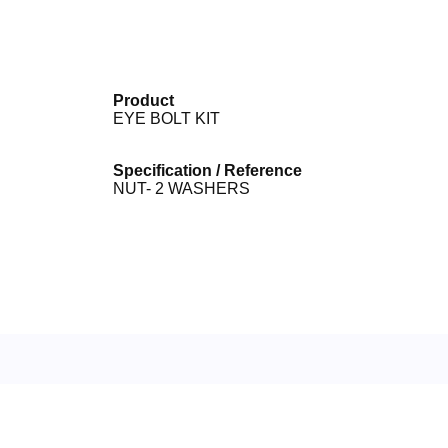
Product
EYE BOLT KIT
Specification / Reference
NUT- 2 WASHERS