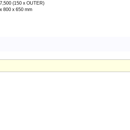
7,500 (150 x OUTER)
x 800 x 650 mm