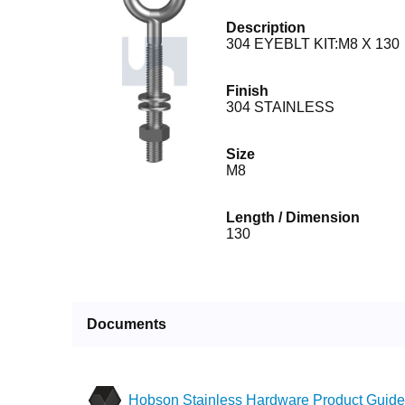
Description
304 EYEBLT KIT:M8 X 130
Finish
304 STAINLESS
Size
M8
Length / Dimension
130
Documents
Hobson Stainless Hardware Product Guide