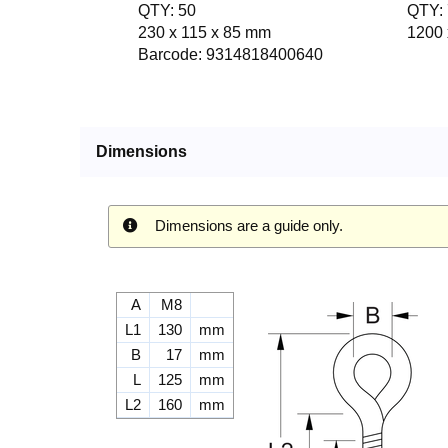
QTY: 50
QTY: 
230 x 115 x 85 mm
1200 
Barcode: 9314818400640
Dimensions
Dimensions are a guide only.
A
M8
L1
130
mm
B
17
mm
L
125
mm
L2
160
mm