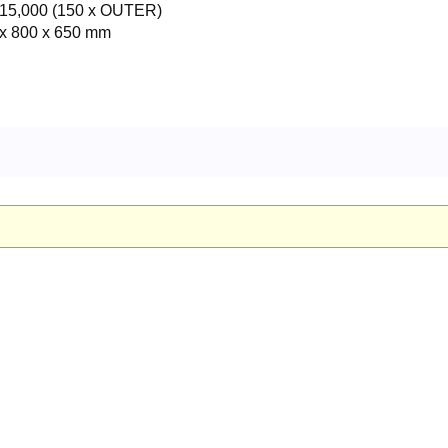
15,000 (150 x OUTER)
x 800 x 650 mm