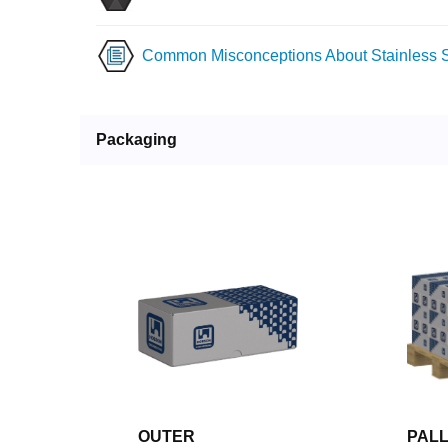
Common Misconceptions About Stainless S
Packaging
OUTER
PAL