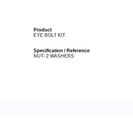
Product
EYE BOLT KIT
Specification / Reference
NUT- 2 WASHERS