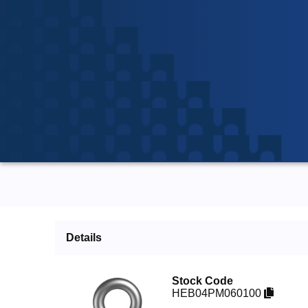
Details
Stock Code
HEB04PM060100