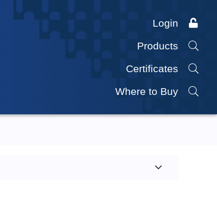
Login
Products
Certificates
Where to Buy