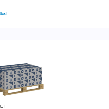
teel
LET