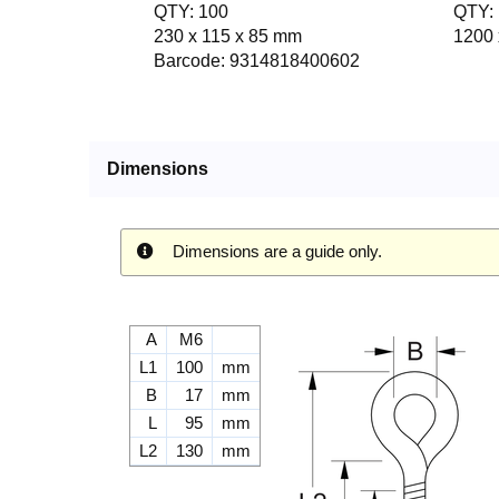
QTY: 100
QTY: 
230 x 115 x 85 mm
1200 
Barcode: 9314818400602
Dimensions
Dimensions are a guide only.
A
M6
L1
100
mm
B
17
mm
L
95
mm
L2
130
mm