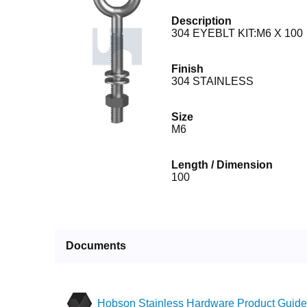
Description
304 EYEBLT KIT:M6 X 100
Finish
304 STAINLESS
Size
M6
Length / Dimension
100
Documents
Hobson Stainless Hardware Product Guide