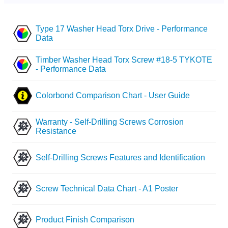
Type 17 Washer Head Torx Drive - Performance
Data
Timber Washer Head Torx Screw #18-5 TYKOTE
- Performance Data
Colorbond Comparison Chart - User Guide
Warranty - Self-Drilling Screws Corrosion
Resistance
Self-Drilling Screws Features and Identification
Screw Technical Data Chart - A1 Poster
Product Finish Comparison