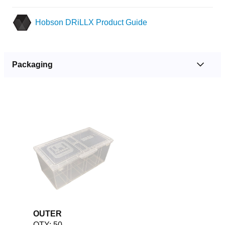
Hobson DRiLLX Product Guide
Packaging
OUTER
QTY: 50