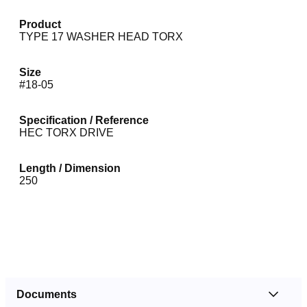
Product
TYPE 17 WASHER HEAD TORX
Size
#18-05
Specification / Reference
HEC TORX DRIVE
Length / Dimension
250
Documents