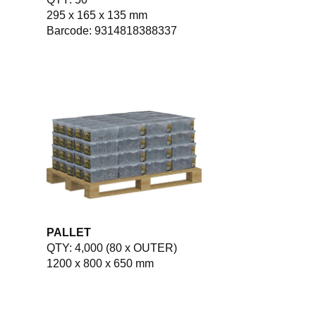
295 x 165 x 135 mm
Barcode: 9314818388337
PALLET
QTY: 4,000 (80 x OUTER)
1200 x 800 x 650 mm