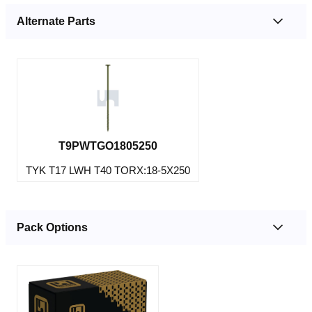
Alternate Parts
T9PWTGO1805250
TYK T17 LWH T40 TORX:18-5X250
Pack Options