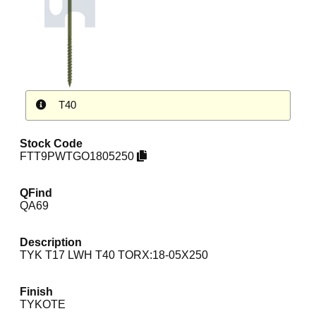
T40
Stock Code
FTT9PWTGO1805250
QFind
QA69
Description
TYK T17 LWH T40 TORX:18-05X250
Finish
TYKOTE