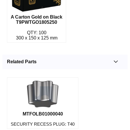
A Carton Gold on Black
T9PWTGO1805250
QTY: 100
300 x 150 x 125 mm
Related Parts
MTFOLB01000040
SECURITY RECESS PLUG: T40