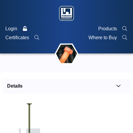
Login
Products
Certificates
Where to Buy
Details