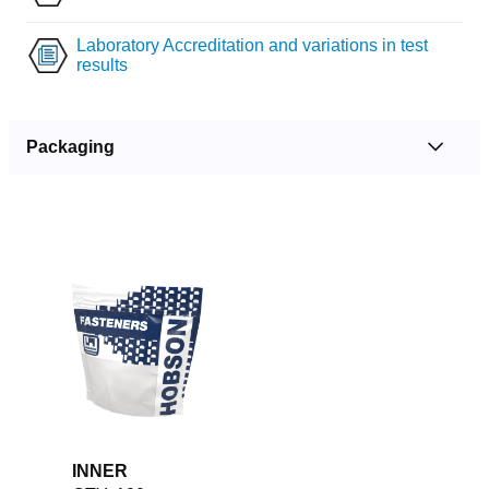
Laboratory Accreditation and variations in test
results
Packaging
INNER