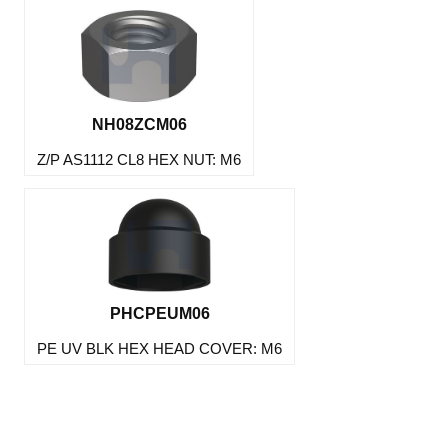
NH08ZCM06
Z/P AS1112 CL8 HEX NUT: M6
PHCPEUM06
PE UV BLK HEX HEAD COVER: M6