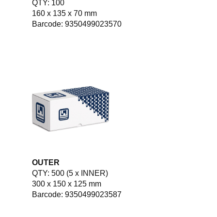
QTY: 100
160 x 135 x 70 mm
Barcode: 9350499023570
OUTER
QTY: 500 (5 x INNER)
300 x 150 x 125 mm
Barcode: 9350499023587