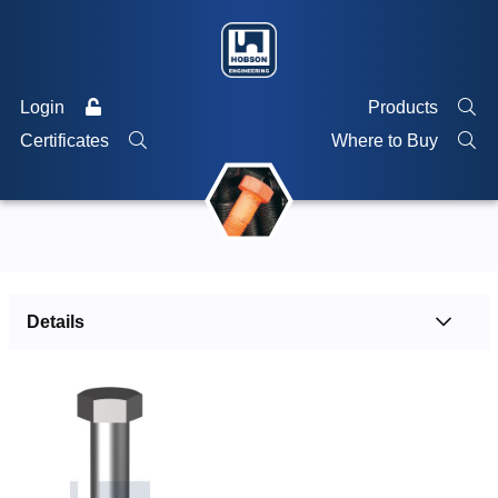
Login
Products
Certificates
Where to Buy
Details