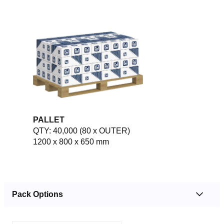
PALLET
QTY: 40,000 (80 x OUTER)
1200 x 800 x 650 mm
Pack Options