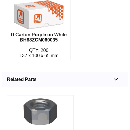
D Carton Purple on White
BH88ZCM060035
QTY: 200
137 x 100 x 65 mm
Related Parts