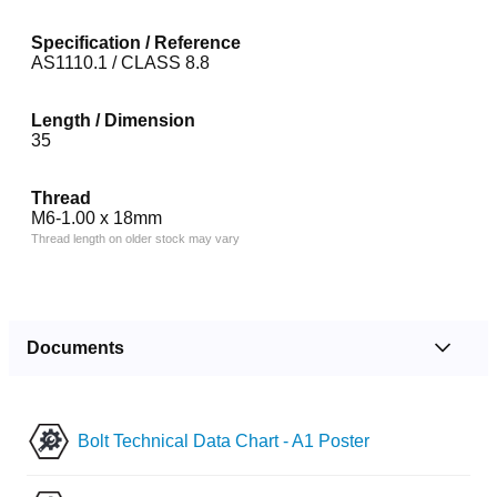
Specification / Reference
AS1110.1 / CLASS 8.8
Length / Dimension
35
Thread
M6-1.00 x 18mm
Thread length on older stock may vary
Documents
Bolt Technical Data Chart - A1 Poster