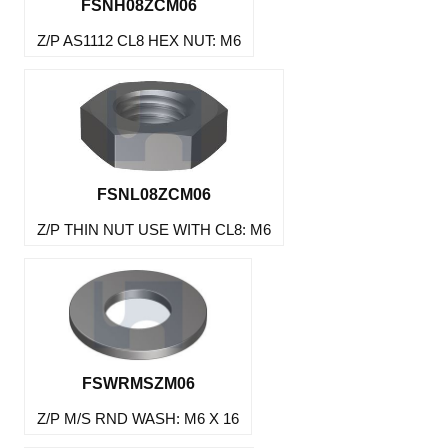
FSNH08ZCM06
Z/P AS1112 CL8 HEX NUT: M6
FSNL08ZCM06
Z/P THIN NUT USE WITH CL8: M6
FSWRMSZM06
Z/P M/S RND WASH: M6 X 16