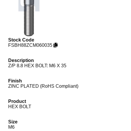
Stock Code
FSBH88ZCM060035
Description
Z/P 8.8 HEX BOLT: M6 X 35
Finish
ZINC PLATED (RoHS Compliant)
Product
HEX BOLT
Size
M6