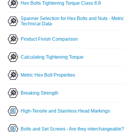
Hex Bolts Tightening Torque Class 8.8
Spanner Selection for Hex Bolts and Nuts - Metric
Technical Data
Product Finish Comparison
Calculating Tightening Torque
Metric Hex Bolt Properties
Breaking Strength
High-Tensile and Stainless Head Markings
Bolts and Set Screws - Are they interchangeable?