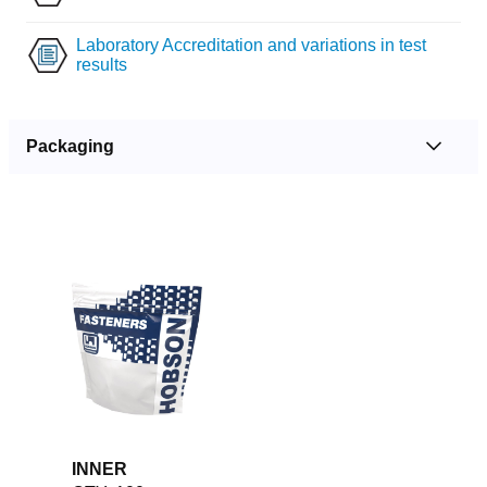
Laboratory Accreditation and variations in test
results
Packaging
INNER