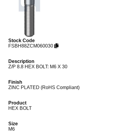
Stock Code
FSBH88ZCM060030
Description
Z/P 8.8 HEX BOLT: M6 X 30
Finish
ZINC PLATED (RoHS Compliant)
Product
HEX BOLT
Size
M6