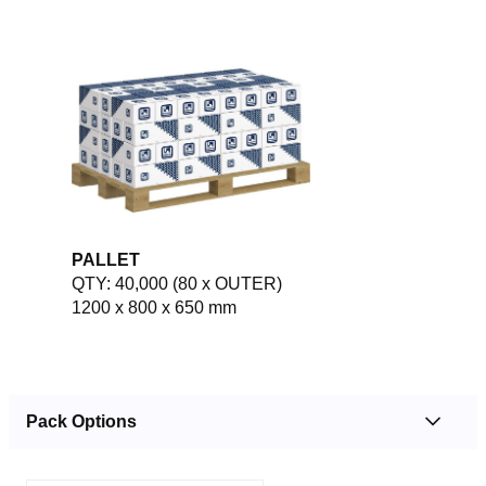
PALLET
QTY: 40,000 (80 x OUTER)
1200 x 800 x 650 mm
Pack Options