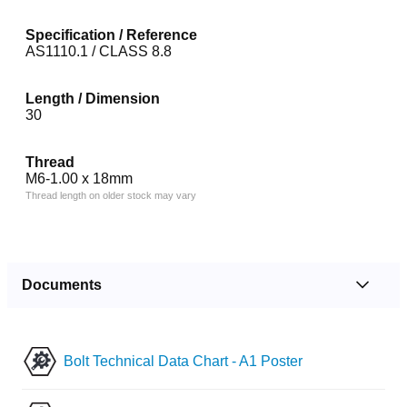
Specification / Reference
AS1110.1 / CLASS 8.8
Length / Dimension
30
Thread
M6-1.00 x 18mm
Thread length on older stock may vary
Documents
Bolt Technical Data Chart - A1 Poster