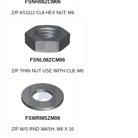
FSNH08ZCM06
Z/P AS1112 CL8 HEX NUT: M6
FSNL08ZCM06
Z/P THIN NUT USE WITH CL8: M6
FSWRMSZM06
Z/P M/S RND WASH: M6 X 16