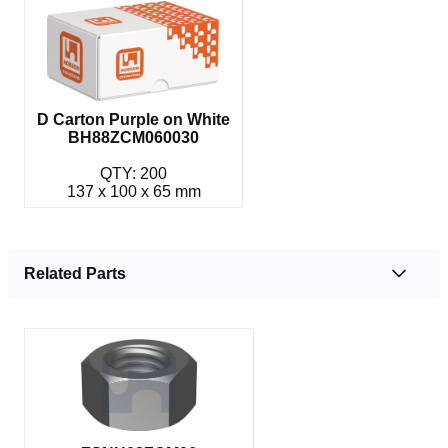
D Carton Purple on White
BH88ZCM060030
QTY: 200
137 x 100 x 65 mm
Related Parts