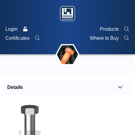
Login
Products
Certificates
Where to Buy
Details