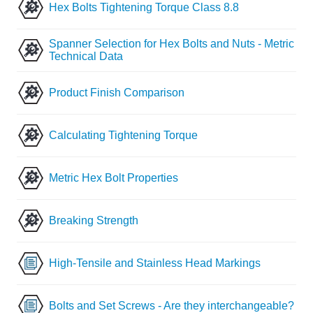
Hex Bolts Tightening Torque Class 8.8
Spanner Selection for Hex Bolts and Nuts - Metric
Technical Data
Product Finish Comparison
Calculating Tightening Torque
Metric Hex Bolt Properties
Breaking Strength
High-Tensile and Stainless Head Markings
Bolts and Set Screws - Are they interchangeable?