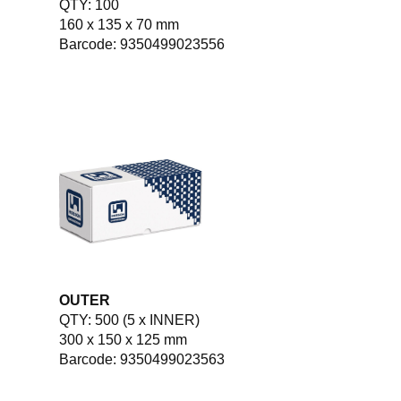
QTY: 100
160 x 135 x 70 mm
Barcode: 9350499023556
OUTER
QTY: 500 (5 x INNER)
300 x 150 x 125 mm
Barcode: 9350499023563