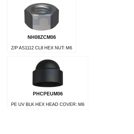
NH08ZCM06
Z/P AS1112 CL8 HEX NUT: M6
PHCPEUM06
PE UV BLK HEX HEAD COVER: M6