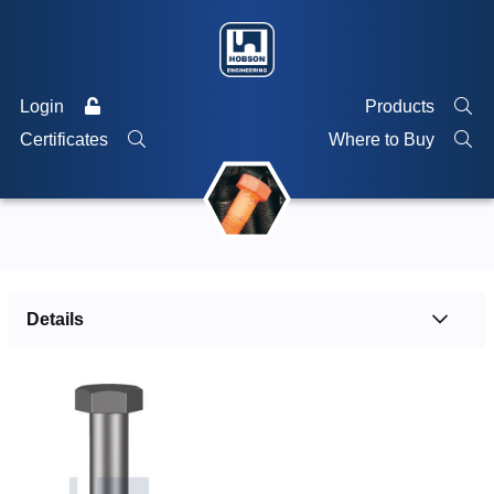
Login
Products
Certificates
Where to Buy
Details