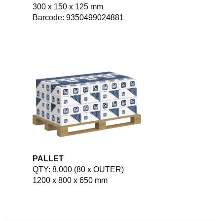
300 x 150 x 125 mm
Barcode: 9350499024881
PALLET
QTY: 8,000 (80 x OUTER)
1200 x 800 x 650 mm