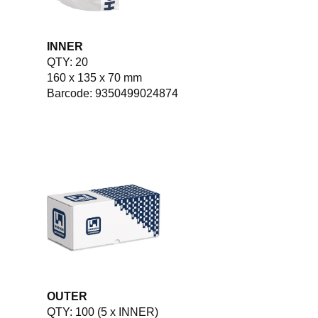
INNER
QTY: 20
160 x 135 x 70 mm
Barcode: 9350499024874
OUTER
QTY: 100 (5 x INNER)