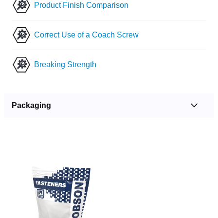
Product Finish Comparison
Correct Use of a Coach Screw
Breaking Strength
Packaging