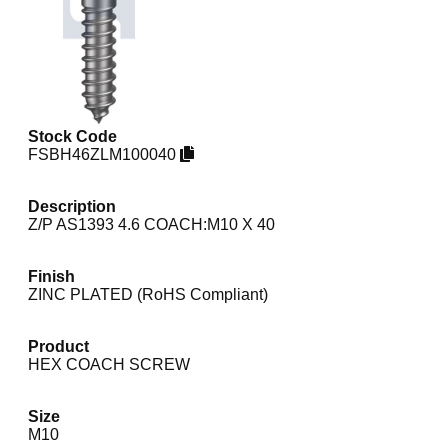
Stock Code
FSBH46ZLM100040
Description
Z/P AS1393 4.6 COACH:M10 X 40
Finish
ZINC PLATED (RoHS Compliant)
Product
HEX COACH SCREW
Size
M10