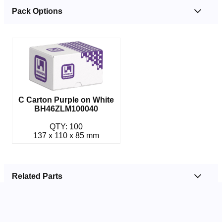
Pack Options
C Carton Purple on White
BH46ZLM100040
QTY: 100
137 x 110 x 85 mm
Related Parts