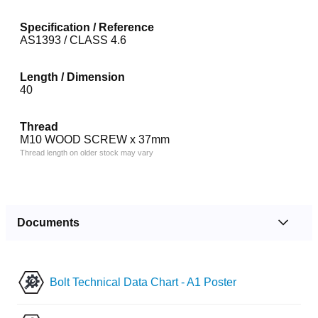
Specification / Reference
AS1393 / CLASS 4.6
Length / Dimension
40
Thread
M10 WOOD SCREW x 37mm
Thread length on older stock may vary
Documents
Bolt Technical Data Chart - A1 Poster