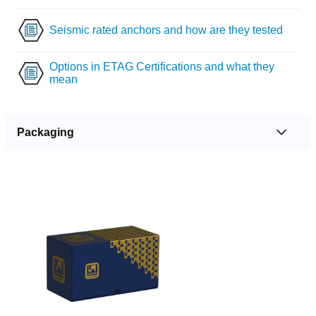
Seismic rated anchors and how are they tested
Options in ETAG Certifications and what they
mean
Packaging