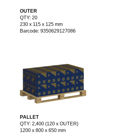
OUTER
QTY: 20
230 x 115 x 125 mm
Barcode: 9350629127086
PALLET
QTY: 2,400 (120 x OUTER)
1200 x 800 x 650 mm