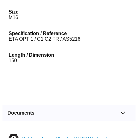
Size
M16
Specification / Reference
ETA OPT 1 / C1 C2 FR / AS5216
Length / Dimension
150
Documents