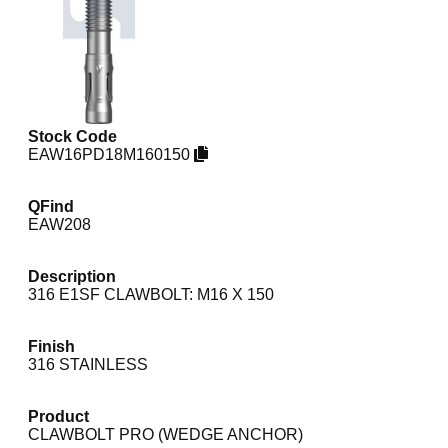
Stock Code
EAW16PD18M160150
QFind
EAW208
Description
316 E1SF CLAWBOLT: M16 X 150
Finish
316 STAINLESS
Product
CLAWBOLT PRO (WEDGE ANCHOR)