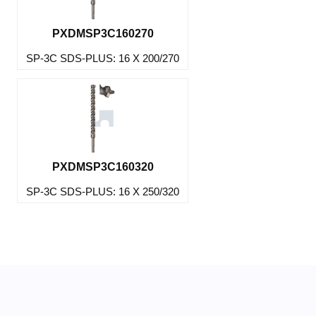
PXDMSP3C160270
SP-3C SDS-PLUS: 16 X 200/270
PXDMSP3C160320
SP-3C SDS-PLUS: 16 X 250/320