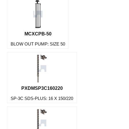
MCXCPB-50
BLOW OUT PUMP: SIZE 50
PXDMSP3C160220
SP-3C SDS-PLUS: 16 X 150/220