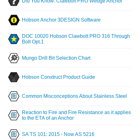
Did You Know: Clawbolt PRO Wedge Anchor
Hobson Anchor 3DESIGN Software
DOC 10020 Hobson Clawbolt PRO 316 Through
Bolt Opt.1
Mungo Drill Bit Selection Chart
Hobson Conxtruct Product Guide
Common Misconceptions About Stainless Steel
Reaction to Fire and Fire Resistance as it applies
to the ETA of an Anchor
SA TS 101: 2015 - Now AS 5216