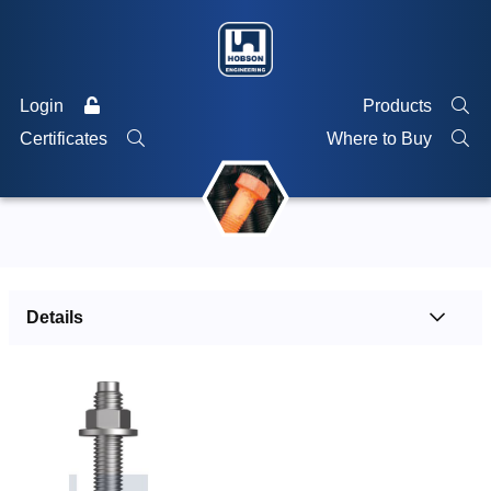
Login
Products
Certificates
Where to Buy
Details