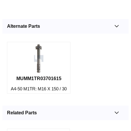
Alternate Parts
MUMM1TR03701615
A4-50 M1TR: M16 X 150 / 30
Related Parts