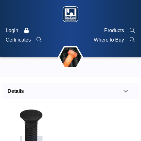
Login
Products
Certificates
Where to Buy
Details