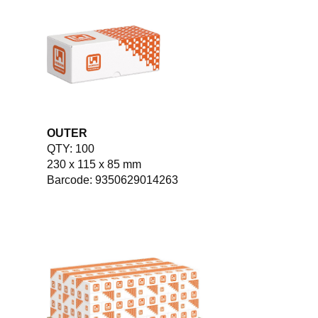
OUTER
QTY: 100
230 x 115 x 85 mm
Barcode: 9350629014263