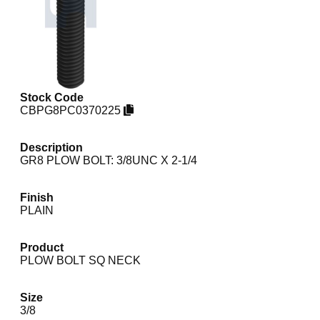
Stock Code
CBPG8PC0370225
Description
GR8 PLOW BOLT: 3/8UNC X 2-1/4
Finish
PLAIN
Product
PLOW BOLT SQ NECK
Size
3/8