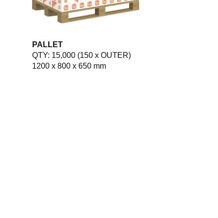
PALLET
QTY: 15,000 (150 x OUTER)
1200 x 800 x 650 mm