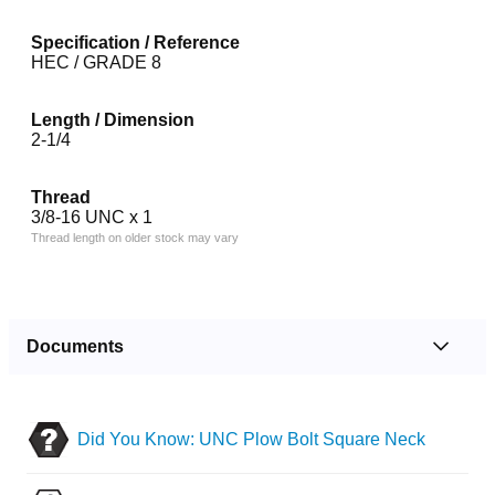
Specification / Reference
HEC / GRADE 8
Length / Dimension
2-1/4
Thread
3/8-16 UNC x 1
Thread length on older stock may vary
Documents
Did You Know: UNC Plow Bolt Square Neck