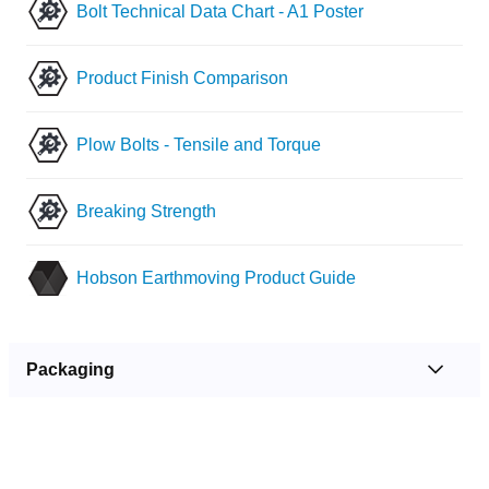
Bolt Technical Data Chart - A1 Poster
Product Finish Comparison
Plow Bolts - Tensile and Torque
Breaking Strength
Hobson Earthmoving Product Guide
Packaging