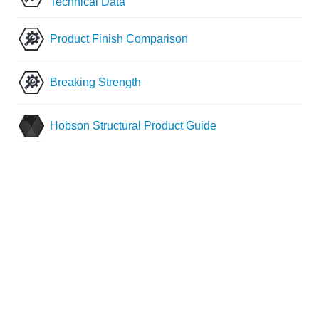
Technical Data
Product Finish Comparison
Breaking Strength
Hobson Structural Product Guide