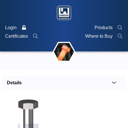
Login
Products
Certificates
Where to Buy
Details