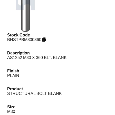
Stock Code
BHSTPBM300360
Description
AS1252 M30 X 360 BLT: BLANK
Finish
PLAIN
Product
STRUCTURAL BOLT BLANK
Size
M30