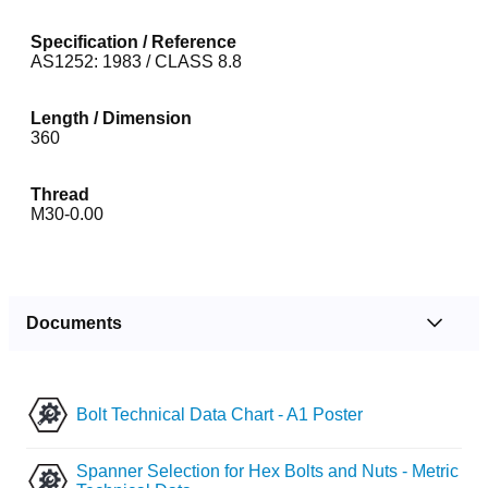
Specification / Reference
AS1252: 1983 / CLASS 8.8
Length / Dimension
360
Thread
M30-0.00
Documents
Bolt Technical Data Chart - A1 Poster
Spanner Selection for Hex Bolts and Nuts - Metric