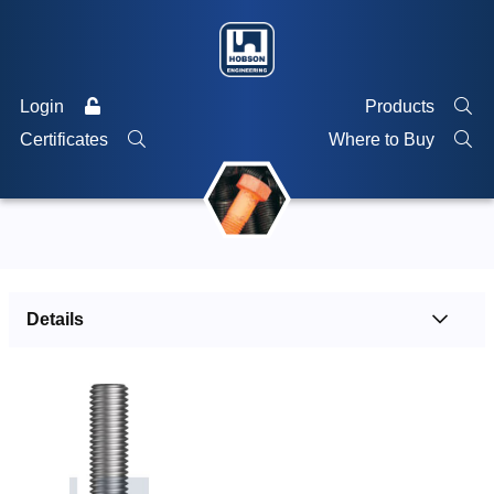
Login
Products
Certificates
Where to Buy
Details