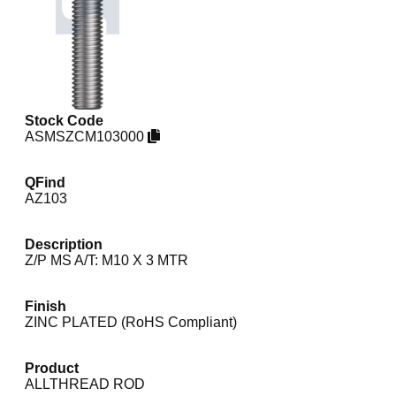
Stock Code
ASMSZCM103000
QFind
AZ103
Description
Z/P MS A/T: M10 X 3 MTR
Finish
ZINC PLATED (RoHS Compliant)
Product
ALLTHREAD ROD