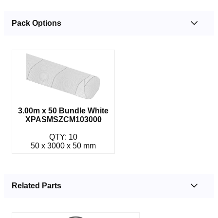
Pack Options
3.00m x 50 Bundle White
XPASMSZCM103000
QTY: 10
50 x 3000 x 50 mm
Related Parts