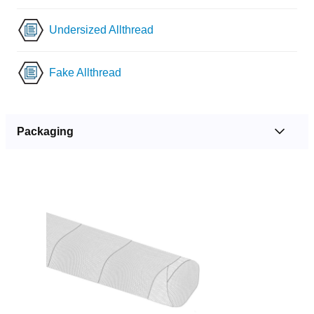
Undersized Allthread
Fake Allthread
Packaging