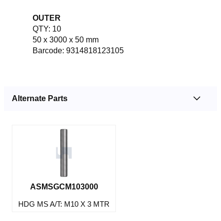
OUTER
QTY: 10
50 x 3000 x 50 mm
Barcode: 9314818123105
Alternate Parts
ASMSGCM103000
HDG MS A/T: M10 X 3 MTR