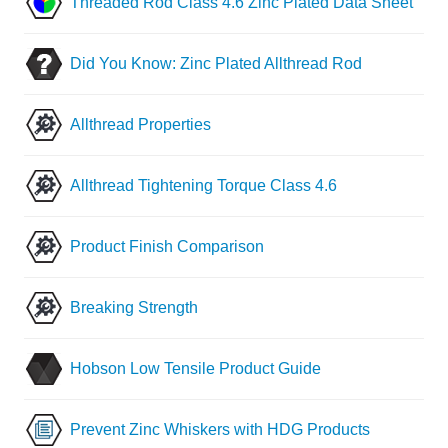
Threaded Rod Class 4.6 Zinc Plated Data Sheet
Did You Know: Zinc Plated Allthread Rod
Allthread Properties
Allthread Tightening Torque Class 4.6
Product Finish Comparison
Breaking Strength
Hobson Low Tensile Product Guide
Prevent Zinc Whiskers with HDG Products