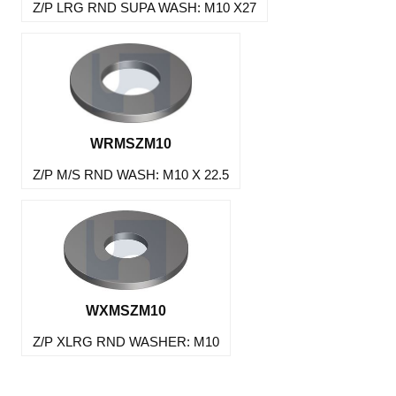
Z/P LRG RND SUPA WASH: M10 X27
WRMSZM10
Z/P M/S RND WASH: M10 X 22.5
WXMSZM10
Z/P XLRG RND WASHER: M10