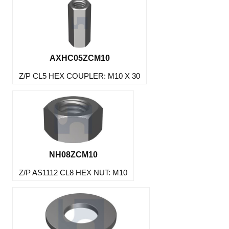
AXHC05ZCM10
Z/P CL5 HEX COUPLER: M10 X 30
NH08ZCM10
Z/P AS1112 CL8 HEX NUT: M10