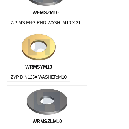
WEMSZM10
Z/P MS ENG RND WASH: M10 X 21
WRMSYM10
ZYP DIN125A WASHER:M10
WRMSZLM10