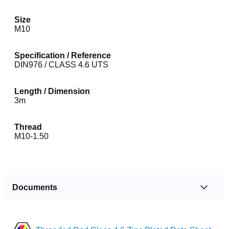
Size
M10
Specification / Reference
DIN976 / CLASS 4.6 UTS
Length / Dimension
3m
Thread
M10-1.50
Documents