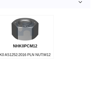
NHK0PCM12
K0 AS1252:2016 PLN NUT:M12