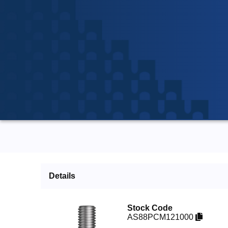
Details
Stock Code
AS88PCM121000