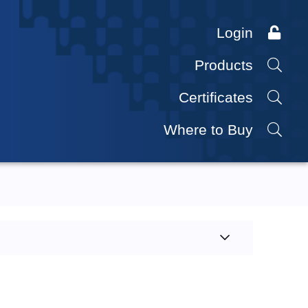
Login
Products
Certificates
Where to Buy