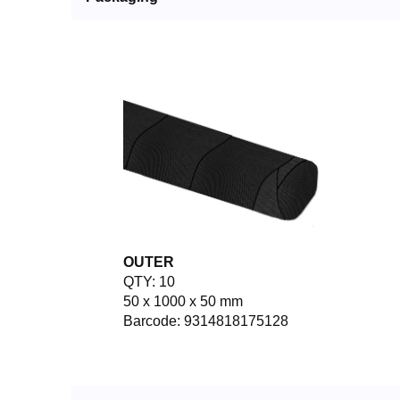
OUTER
QTY: 10
50 x 1000 x 50 mm
Barcode: 9314818175128