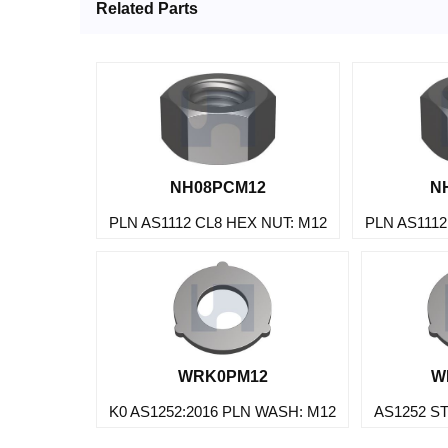
Related Parts
NH08PCM12
N
PLN AS1112 CL8 HEX NUT: M12
PLN AS1112
WRK0PM12
W
K0 AS1252:2016 PLN WASH: M12
AS1252 S