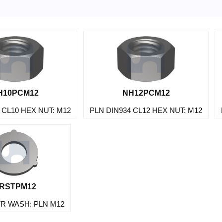
H10PCM12
NH12PCM12
 CL10 HEX NUT: M12
PLN DIN934 CL12 HEX NUT: M12
RSTPM12
TR WASH: PLN M12