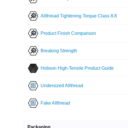
Allthread Tightening Torque Class 8.8
Product Finish Comparison
Breaking Strength
Hobson High-Tensile Product Guide
Undersized Allthread
Fake Allthread
Packaging