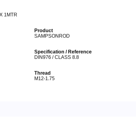
X 1MTR
Product
SAMPSONROD
Specification / Reference
DIN976 / CLASS 8.8
Thread
M12-1.75