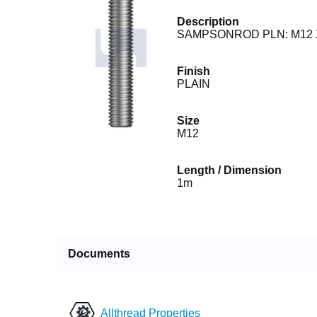
Description
SAMPSONROD PLN: M12 
Finish
PLAIN
Size
M12
Length / Dimension
1m
Documents
Allthread Properties