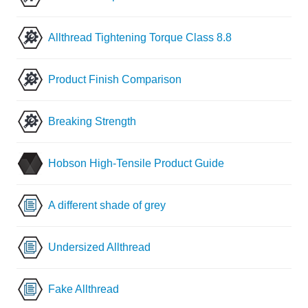
Allthread Tightening Torque Class 8.8
Product Finish Comparison
Breaking Strength
Hobson High-Tensile Product Guide
A different shade of grey
Undersized Allthread
Fake Allthread