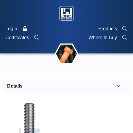
Login
Products
Certificates
Where to Buy
Details