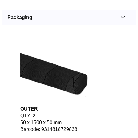
Packaging
OUTER
QTY: 2
50 x 1500 x 50 mm
Barcode: 9314818729833