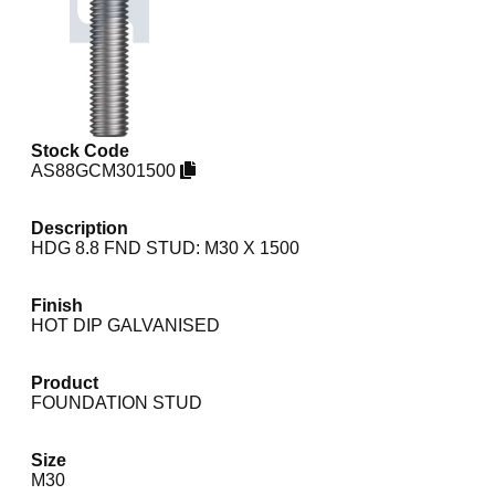
Stock Code
AS88GCM301500
Description
HDG 8.8 FND STUD: M30 X 1500
Finish
HOT DIP GALVANISED
Product
FOUNDATION STUD
Size
M30