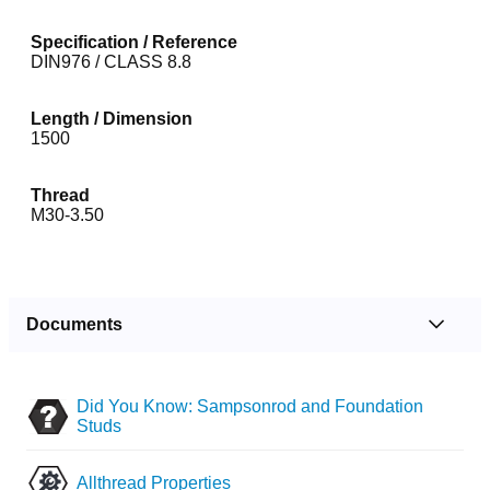
Specification / Reference
DIN976 / CLASS 8.8
Length / Dimension
1500
Thread
M30-3.50
Documents
Did You Know: Sampsonrod and Foundation
Studs
Allthread Properties