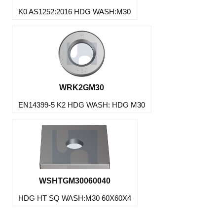
K0 AS1252:2016 HDG WASH:M30
WRK2GM30
EN14399-5 K2 HDG WASH: HDG M30
WSHTGM30060040
HDG HT SQ WASH:M30 60X60X4