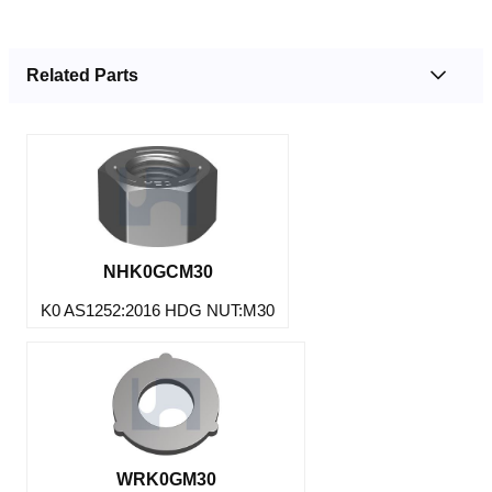
Related Parts
NHK0GCM30
K0 AS1252:2016 HDG NUT:M30
WRK0GM30