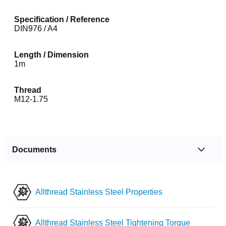
Specification / Reference
DIN976 / A4
Length / Dimension
1m
Thread
M12-1.75
Documents
Allthread Stainless Steel Properties
Allthread Stainless Steel Tightening Torque