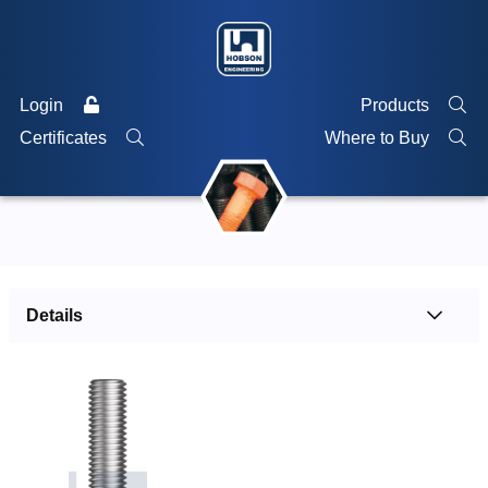
Login
Products
Certificates
Where to Buy
Details