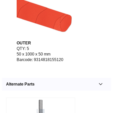
OUTER
QTY: 5
50 x 1000 x 50 mm
Barcode: 9314818155120
Alternate Parts