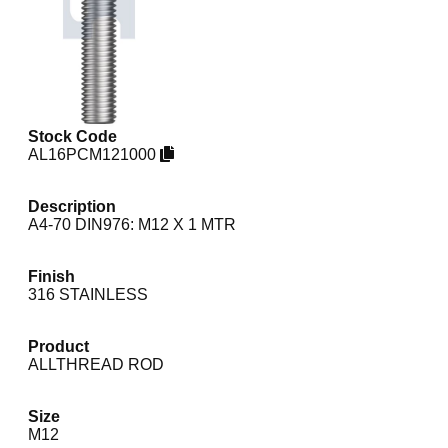
Stock Code
AL16PCM121000
Description
A4-70 DIN976: M12 X 1 MTR
Finish
316 STAINLESS
Product
ALLTHREAD ROD
Size
M12