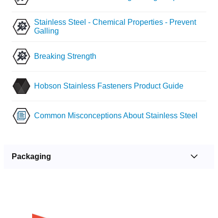
Stainless Steel - Chemical Properties - Prevent
Galling
Breaking Strength
Hobson Stainless Fasteners Product Guide
Common Misconceptions About Stainless Steel
Packaging