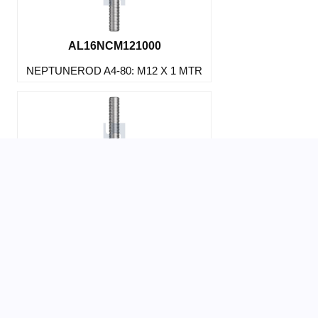
AL16NCM121000
NEPTUNEROD A4-80: M12 X 1 MTR
AL16NCM123000
NEPTUNEROD A4-80: M12 X 3 MTR
AL16PCM123000