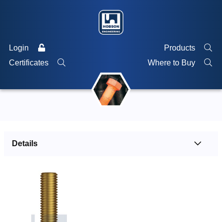
Login
Products
Certificates
Where to Buy
Details