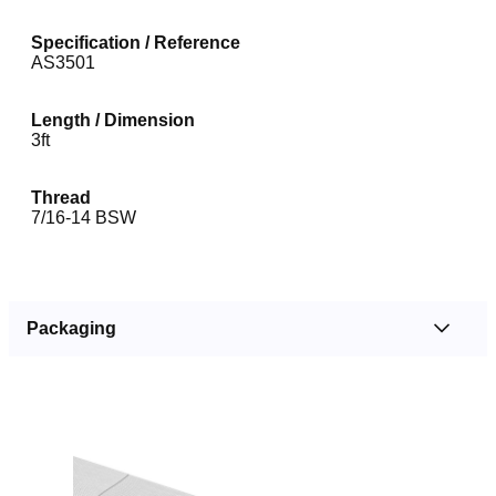
Specification / Reference
AS3501
Length / Dimension
3ft
Thread
7/16-14 BSW
Packaging