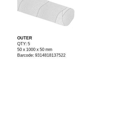
OUTER
QTY: 5
50 x 1000 x 50 mm
Barcode: 9314818137522