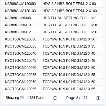
KBB88GUM120080
HDG 8.8 HBS-BOLT FF:M12 X 80
KBB88GUM120100
HDG 8.8 HBS-BOLT FF:M12 X100
KBB88GUNM08
HBS FLUSH SETTING TOOL: M8
KBB88GUNM10
HBS FLUSH SETTING TOOL: M10
KBB88GUNM12
HBS FLUSH SETTING TOOL: M12
KBCT9GCM120030
TCB/N/W 10.9 K0 HDG:M12 X 30
KBCT9GCM120035
TCB/N/W 10.9 K0 HDG:M12 X 35
KBCT9GCM120040
TCB/N/W 10.9 K0 HDG:M12 X 40
KBCT9GCM120045
TCB/N/W 10.9 K0 HDG:M12 X 45
KBCT9GCM120050
TCB/N/W 10.9 K0 HDG:M12 X 50
KBCT9GCM120055
TCB/N/W 10.9 K0 HDG:M12 X 55
KBCT9GCM120060
TCB/N/W 10.9 K0 HDG:M12 X 60
KBCT9GCM120065
TCB/N/W 10.9 K0 HDG:M12 X 65
Page 3 of 47
Show
ing
20
of 924 Parts