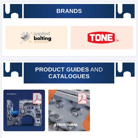
BRANDS
PRODUCT GUIDES
AND
CATALOGUES