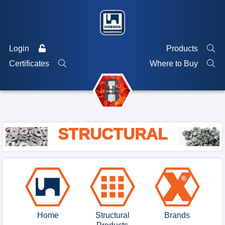
Login
Products
Certificates
Where to Buy
STRUCTURAL
Home
Structural
Brands