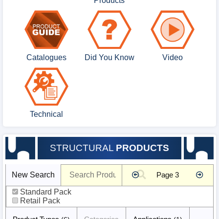
Products
Catalogues
Did You Know
Video
Technical
STRUCTURAL
PRODUCTS
Product
New Search
Page 3
Search
false
Standard Pack
Retail Pack