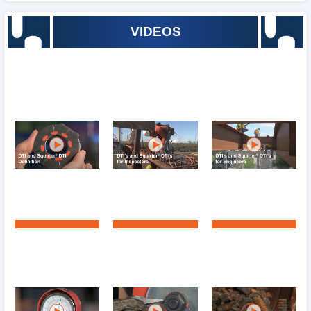
VIDEOS