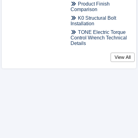
Product Finish
Comparison
K0 Structural Bolt
Installation
TONE Electric Torque
Control Wrench Technical
Details
View All