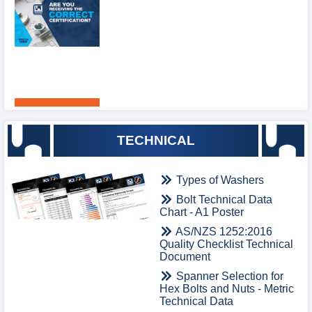
TECHNICAL
Types of Washers
Bolt Technical Data
Chart - A1 Poster
AS/NZS 1252:2016
Quality Checklist Technical
Document
Spanner Selection for
Hex Bolts and Nuts - Metric
Technical Data