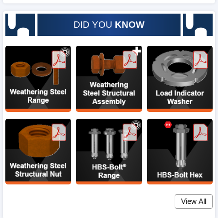
DID YOU
KNOW
View All