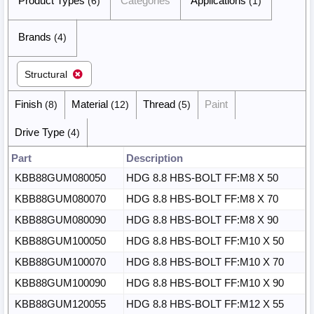
Product Types
Categories
Applications
(6)
(1)
Brands
(4)
Structural
Finish
Material
Thread
Paint
(8)
(12)
(5)
Drive Type
(4)
Part
Description
KBB88GUM080050
HDG 8.8 HBS-BOLT FF:M8 X 50
KBB88GUM080070
HDG 8.8 HBS-BOLT FF:M8 X 70
KBB88GUM080090
HDG 8.8 HBS-BOLT FF:M8 X 90
KBB88GUM100050
HDG 8.8 HBS-BOLT FF:M10 X 50
KBB88GUM100070
HDG 8.8 HBS-BOLT FF:M10 X 70
KBB88GUM100090
HDG 8.8 HBS-BOLT FF:M10 X 90
KBB88GUM120055
HDG 8.8 HBS-BOLT FF:M12 X 55